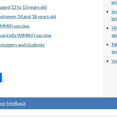
pr
aged 12 to 13 years old
Im
between 14 and 18 years old
be
 (MMR) vaccine
HP
ag
 varicella (MMRV) vaccine
Me
enagers and students
te
Va
ternal
ns
your feedback