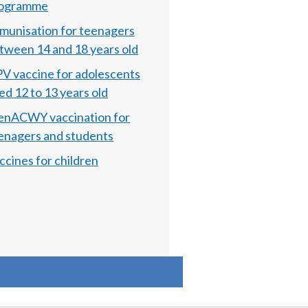
ogramme
munisation for teenagers
tween 14 and 18 years old
V vaccine for adolescents
ed 12 to 13 years old
nACWY vaccination for
enagers and students
ccines for children