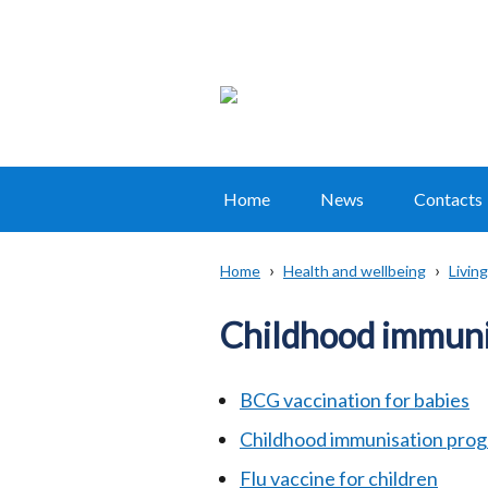
Home
News
Contacts
Main
navigation
Home
Health and wellbeing
Living
Translation
Breadcrumb
help
Childhood immuni
BCG vaccination for babies
Childhood immunisation pr
Flu vaccine for children