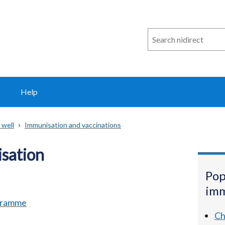
Search
n
i
direct
Help
 well
Immunisation and vaccinations
sation
Pop
imm
ogramme
Ch