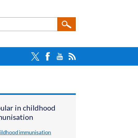
ular in childhood
unisation
ildhood immunisation