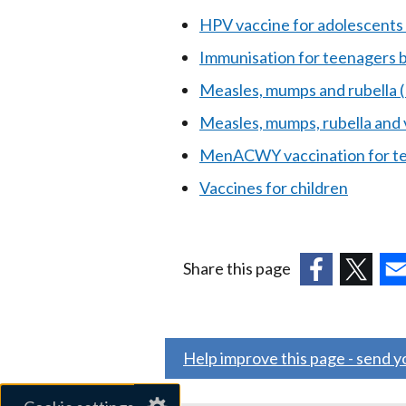
HPV vaccine for adolescents 
Immunisation for teenagers 
Measles, mumps and rubella
Measles, mumps, rubella and
MenACWY vaccination for te
Vaccines for children
Share this page
(external
(external
(ex
link
link
link
opens
opens
ope
Help improve this page - send 
in
in
in
a
a
a