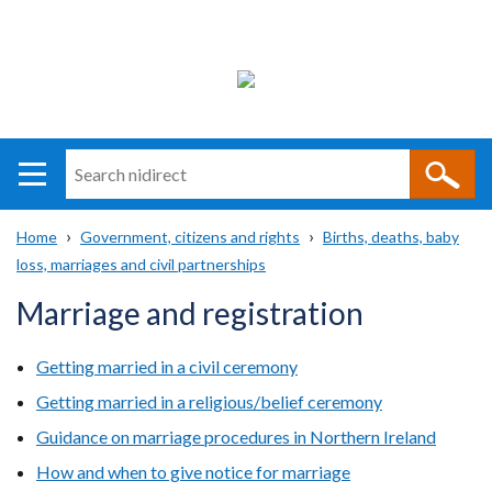
Search
n
i
Home
Government, citizens and rights
Births, deaths, baby
direct
Main
Translation
loss, marriages and civil partnerships
Breadcrumb
navigation
help
Marriage and registration
Getting married in a civil ceremony
Getting married in a religious/belief ceremony
Guidance on marriage procedures in Northern Ireland
How and when to give notice for marriage