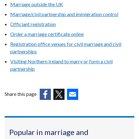
Marriage outside the UK
Marriage/civil partnership and immigration control
Officiant registration
Order a marriage certificate online
Registration office venues for civil marriage and civil
partnerships
Visiting Northern Ireland to marry or form a civil
partnership
Share this page
(external
(external
(external
link
link
link
opens
opens
opens
in
in
in
Popular in marriage and
a
a
a