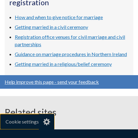
registration
new
new
new
window
window
window
/
/
/
How and when to give notice for marriage
tab)
tab)
tab)
Getting married in a civil ceremony
Registration office venues for civil marriage and civil
partnerships
Guidance on marriage procedures in Northern Ireland
Getting married in a religious/belief ceremony
Help improve this page - send your feedback
Related sites
Cookie settings
gov.uk
nibusinessinfo.co.uk