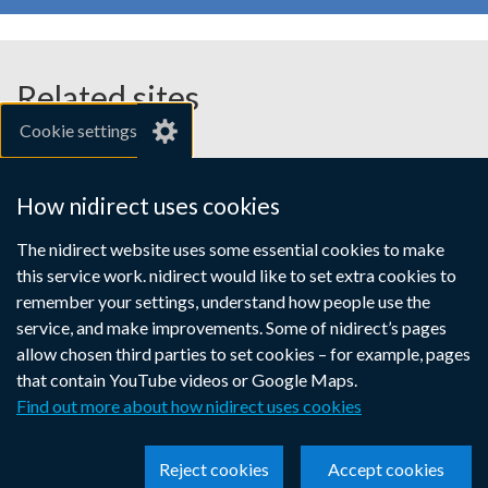
Related sites
Cookie settings
gov.uk
nibusinessinfo.co.uk
How nidirect uses cookies
Links
The nidirect website uses some essential cookies to make
Accessibility statement
Crown copyright
this service work. nidirect would like to set extra cookies to
to
Terms and conditions
Privacy
Cookies
remember your settings, understand how people use the
supporting
service, and make improvements. Some of nidirect’s pages
information
allow chosen third parties to set cookies – for example, pages
that contain YouTube videos or Google Maps.
Find out more about how nidirect uses cookies
Reject cookies
Accept cookies