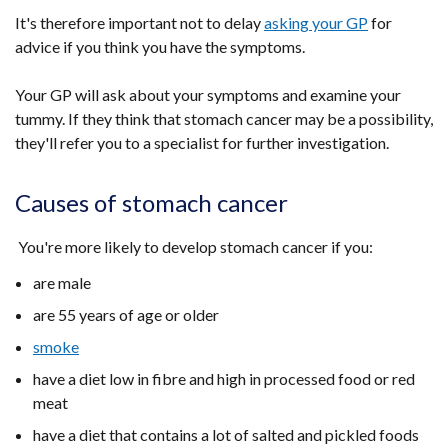
It's therefore important not to delay
asking your GP
for
advice if you think you have the symptoms.
Your GP will ask about your symptoms and examine your
tummy. If they think that stomach cancer may be a possibility,
they'll refer you to a specialist for further investigation.
Causes of stomach cancer
You're more likely to develop stomach cancer if you:
are male
are 55 years of age or older
smoke
have a diet low in fibre and high in processed food or red
meat
have a diet that contains a lot of salted and pickled foods