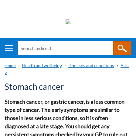
Search
n
i
Home
Health and wellbeing
Illnesses and conditions
A to
direct
Main
Translation
Z
Breadcrumb
navigation
help
Stomach cancer
Stomach cancer, or gastric cancer, is a less common
type of cancer. The early symptoms are similar to
those in less serious conditions, so it is often
diagnosed at a late stage. You should get any
persistent symptoms checked by your GP to rule out