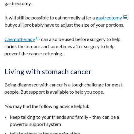
gastrectomy.
It will still be possible to eat normally after a
gastrectomy
(exte
,
but you'll probably have to adjust the size of your portions.
link
open
Chemotherapy
(external
can also be used before surgery to help
in
shrink the tumour and sometimes after surgery to help
link
a
prevent the cancer returning.
opens
new
in
wind
a
/
Living with stomach cancer
new
tab)
window
Being diagnosed with cancer is a tough challenge for most
/
people. But support is available to help you cope.
tab)
You may find the following advice helpful:
keep talking to your friends and family – they can be a
powerful support system
talk to others in the same situation