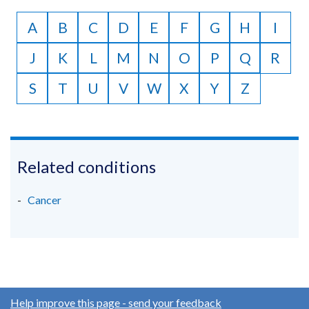
to
A
B
C
D
E
F
G
H
I
Z
J
K
L
M
N
O
P
Q
R
S
T
U
V
W
X
Y
Z
Related conditions
Cancer
Help improve this page - send your feedback