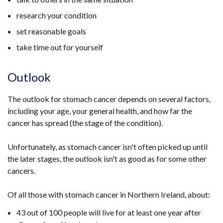
research your condition
set reasonable goals
take time out for yourself
Outlook
The outlook for stomach cancer depends on several factors,
including your age, your general health, and how far the
cancer has spread (the stage of the condition).
Unfortunately, as stomach cancer isn't often picked up until
the later stages, the outlook isn't as good as for some other
cancers.
Of all those with stomach cancer in Northern Ireland, about:
43 out of 100 people will live for at least one year after