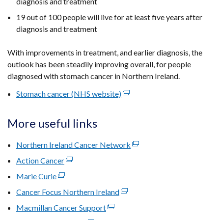
diagnosis and treatment
19 out of 100 people will live for at least five years after
diagnosis and treatment
With improvements in treatment, and earlier diagnosis, the
outlook has been steadily improving overall, for people
diagnosed with stomach cancer in Northern Ireland.
Stomach cancer (NHS website)
(external
link
opens
More useful links
in
a
Northern Ireland Cancer Network
(external
new
link
Action Cancer
(external
window
opens
link
Marie Curie
(external
/
in
opens
link
tab)
Cancer Focus Northern Ireland
(external
a
in
opens
link
new
Macmillan Cancer Support
a
(external
in
opens
window
new
link