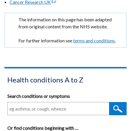
Cancer Research UK
a
(external
in
/
window
opens
new
link
a
tab)
/
in
window
opens
new
Important
The information on this page has been adapted
tab)
a
/
in
window
information
from original content from the NHS website.
new
tab)
a
/
window
new
tab)
For further information see
terms and conditions
.
/
window
tab)
/
tab)
Health conditions A to Z
Search conditions or symptoms
Or
find conditions beginning with
A
…