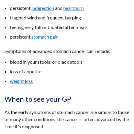
persistent
indigestion
and
heartburn
trapped wind and frequent burping
feeling very full or bloated after meals
persistent
stomach pain
Symptoms of advanced stomach cancer can include:
blood in your stools, or black stools
loss of appetite
weight loss
When to see your GP
As the early symptoms of stomach cancer are similar to those
of many other conditions, the cancer is often advanced by the
time it's diagnosed.