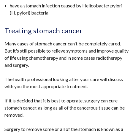
have a stomach infection caused by Helicobacter pylori
(H. pylori) bacteria
Treating stomach cancer
Many cases of stomach cancer can't be completely cured.
But it's still possible to relieve symptoms and improve quality
of life using chemotherapy and in some cases radiotherapy
and surgery.
The health professional looking after your care will discuss
with you the most appropriate treatment.
If it is decided that it is best to operate, surgery can cure
stomach cancer, as long as all of the cancerous tissue can be
removed.
Surgery to remove some or all of the stomach is known as a