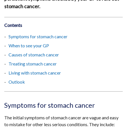
stomach cancer.
Contents
Symptoms for stomach cancer
When to see your GP
Causes of stomach cancer
Treating stomach cancer
Living with stomach cancer
Outlook
Symptoms for stomach cancer
The initial symptoms of stomach cancer are vague and easy
to mistake for other less serious conditions. They include: