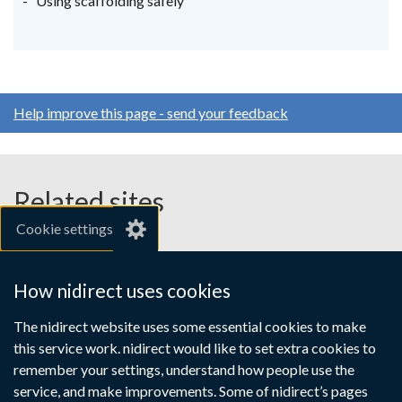
Using scaffolding safely
tab)
tab)
tab)
Help improve this page - send your feedback
Related sites
Cookie settings
gov.uk
nibusinessinfo.co.uk
How nidirect uses cookies
Links
The nidirect website uses some essential cookies to make
Accessibility statement
Crown copyright
this service work. nidirect would like to set extra cookies to
to
Terms and conditions
Privacy
Cookies
remember your settings, understand how people use the
supporting
service, and make improvements. Some of nidirect’s pages