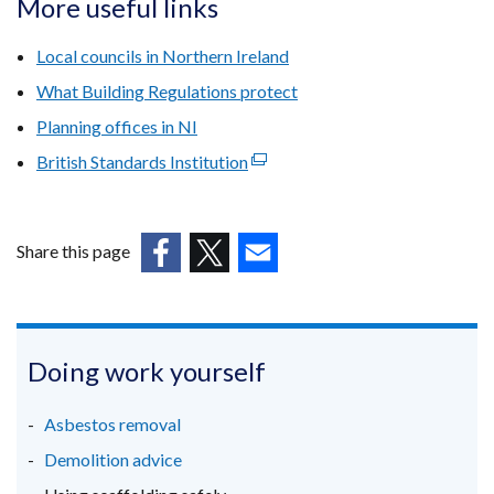
More useful links
in
a
Local councils in Northern Ireland
new
What Building Regulations protect
window
Planning offices in NI
/
tab)
British Standards Institution
(external
link
opens
in
Share this page
a
(external
(external
(external
new
link
link
link
window
opens
opens
opens
/
in
in
in
Doing work yourself
tab)
a
a
a
new
new
new
Asbestos removal
window
window
window
Demolition advice
/
/
/