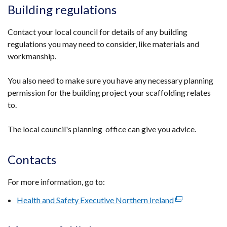
Building regulations
Contact your local council for details of any building
regulations you may need to consider, like materials and
workmanship.
You also need to make sure you have any necessary planning
permission for the building project your scaffolding relates
to.
The local council's planning office can give you advice.
Contacts
For more information, go to:
Health and Safety Executive Northern Ireland
(external
link
opens