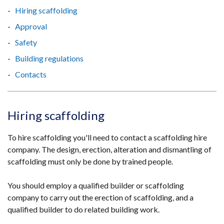
Hiring scaffolding
Approval
Safety
Building regulations
Contacts
Hiring scaffolding
To hire scaffolding you'll need to contact a scaffolding hire
company. The design, erection, alteration and dismantling of
scaffolding must only be done by trained people.
You should employ a qualified builder or scaffolding
company to carry out the erection of scaffolding, and a
qualified builder to do related building work.