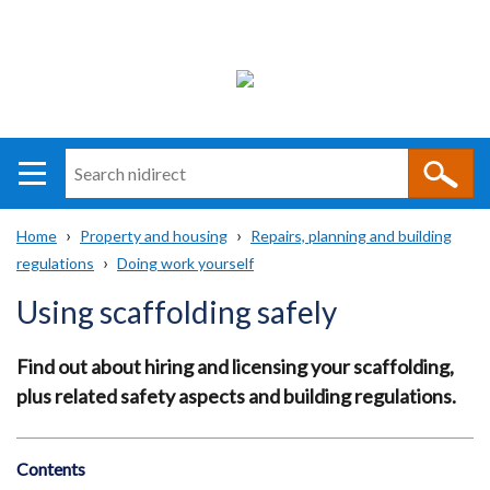
Search
n
i
Home
Property and housing
Repairs, planning and building
direct
Main
Translation
regulations
Doing work yourself
Breadcrumb
navigation
help
Using scaffolding safely
Find out about hiring and licensing your scaffolding,
plus related safety aspects and building regulations.
Contents