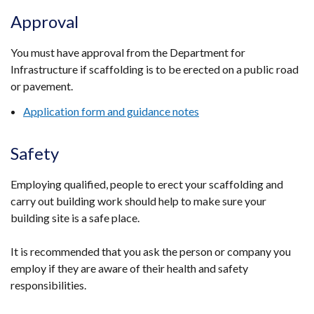
Approval
You must have approval from the Department for
Infrastructure if scaffolding is to be erected on a public road
or pavement.
Application form and guidance notes
Safety
Employing qualified, people to erect your scaffolding and
carry out building work should help to make sure your
building site is a safe place.
It is recommended that you ask the person or company you
employ if they are aware of their health and safety
responsibilities.