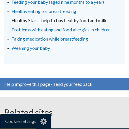
Feeding your baby (aged nine months to a year)
Healthy eating for breastfeeding
Healthy Start - help to buy healthy food and milk
Problems with eating and food allergies in children
Taking medication while breastfeeding
Weaning your baby
Help improve this page - send your feedback
Related sites
Cookie settings
gov.uk