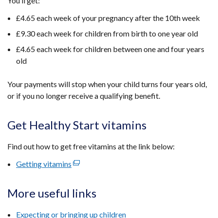
You’ll get:
tab)
£4.65 each week of your pregnancy after the 10th week
£9.30 each week for children from birth to one year old
£4.65 each week for children between one and four years
old
Your payments will stop when your child turns four years old,
or if you no longer receive a qualifying benefit.
Get Healthy Start vitamins
Find out how to get free vitamins at the link below:
Getting vitamins
(external
link
opens
More useful links
in
a
Expecting or bringing up children