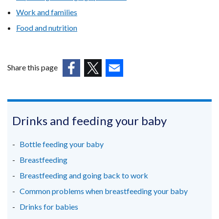
new
Work and families
window
Food and nutrition
/
tab)
Share this page
(external
(external
(external
link
link
link
opens
opens
opens
in
in
in
Drinks and feeding your baby
a
a
a
new
new
new
Bottle feeding your baby
window
window
window
Breastfeeding
/
/
/
Breastfeeding and going back to work
tab)
tab)
tab)
Common problems when breastfeeding your baby
Drinks for babies