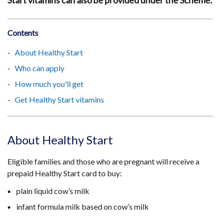
Start vitamins can also be provided under the Scheme.
Contents
About Healthy Start
Who can apply
How much you'll get
Get Healthy Start vitamins
About Healthy Start
Eligible families and those who are pregnant will receive a
prepaid Healthy Start card to buy:
plain liquid cow’s milk
infant formula milk based on cow’s milk