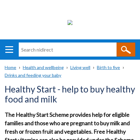
Search
n
i
Home
Health and wellbeing
Living well
Birth to five
direct
Main
Translation
Drinks and feeding your baby
Breadcrumb
navigation
help
Healthy Start - help to buy healthy
food and milk
The Healthy Start Scheme provides help for eligible
families and those who are pregnant to buy milk and
fresh or frozen fruit and vegetables. Free Healthy