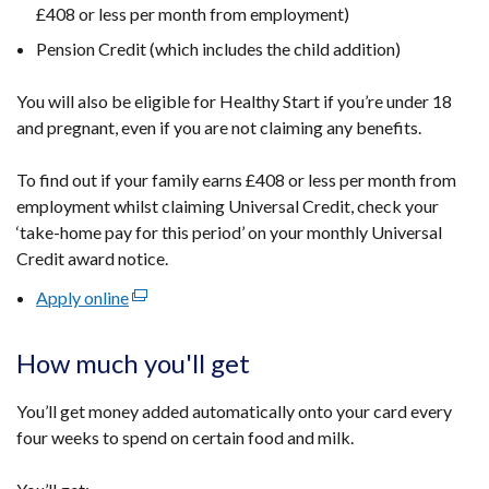
£408 or less per month from employment)
Pension Credit (which includes the child addition)
You will also be eligible for Healthy Start if you’re under 18
and pregnant, even if you are not claiming any benefits.
To find out if your family earns £408 or less per month from
employment whilst claiming Universal Credit, check your
‘take-home pay for this period’ on your monthly Universal
Credit award notice.
Apply online
(external
link
opens
How much you'll get
in
a
You’ll get money added automatically onto your card every
new
four weeks to spend on certain food and milk.
window
/