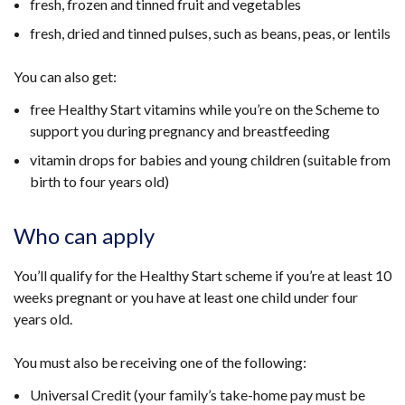
fresh, frozen and tinned fruit and vegetables
fresh, dried and tinned pulses, such as beans, peas, or lentils
You can also get:
free Healthy Start vitamins while you’re on the Scheme to
support you during pregnancy and breastfeeding
vitamin drops for babies and young children (suitable from
birth to four years old)
Who can apply
You’ll qualify for the Healthy Start scheme if you’re at least 10
weeks pregnant or you have at least one child under four
years old.
You must also be receiving one of the following:
Universal Credit (your family’s take-home pay must be