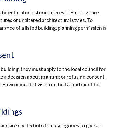
chitectural or historic interest’. Buildings are
tures or unaltered architectural styles. To
ance of a listed building, planning permission is
sent
building, they must apply to the local council for
e a decision about granting or refusing consent,
ic Environment Division in the Department for
ildings
land are divided into four categories to give an