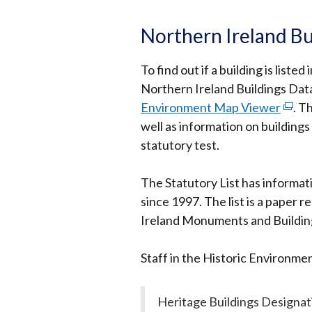
Northern Ireland Bu
To find out if a building is list
Northern Ireland Buildings Data
Environment Map Viewer
(exte
.
Th
well as information on building
link
statutory test.
open
in
The Statutory List has informat
a
since 1997. The list is a paper r
new
Ireland Monuments and Buildings
wind
/
Staff in the Historic Environment 
tab)
Heritage Buildings Designa