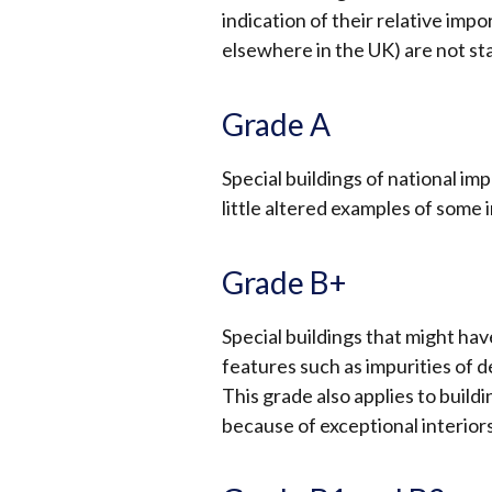
indication of their relative imp
elsewhere in the UK) are not st
Grade A
Special buildings of national im
little altered examples of some 
Grade B+
Special buildings that might ha
features such as impurities of de
This grade also applies to build
because of exceptional interior