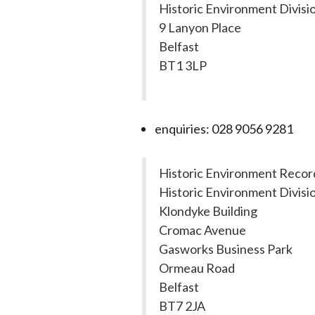
Historic Environment Divisi
9 Lanyon Place
Belfast
BT1 3LP
enquiries: 028 9056 9281
Historic Environment Recor
Historic Environment Divisi
Klondyke Building
Cromac Avenue
Gasworks Business Park
Ormeau Road
Belfast
BT7 2JA