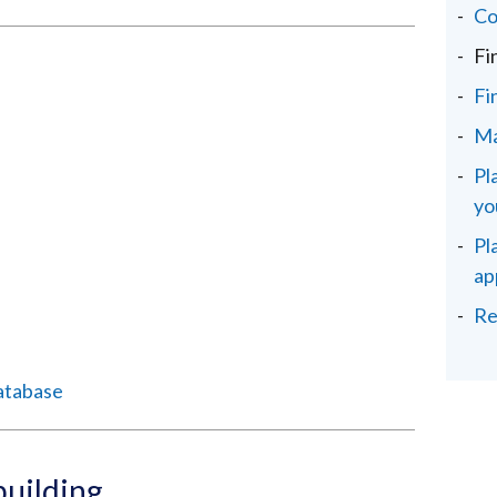
Co
Fi
Fi
Ma
Pl
yo
Pl
ap
Re
atabase
building