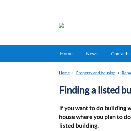
Home
News
Contacts
Main
navigation
Home
Property and housing
Repai
Translation
Breadcrumb
help
Finding a listed b
If you want to do building 
house where you plan to do b
listed building.