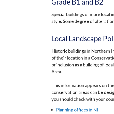
Grade B1 and B2
Special buildings of more local
style. Some degree of alteratio
Local Landscape Pol
Historic buildings in Northern I
of their location in a Conserva
or inclusion as a building of lo
Area.
This information appears on the 
conservation areas can be desi
you should check with your counc
Planning offices in NI