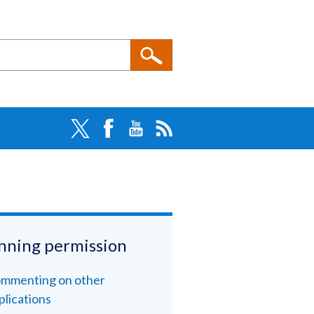
nning permission
mmenting on other
plications