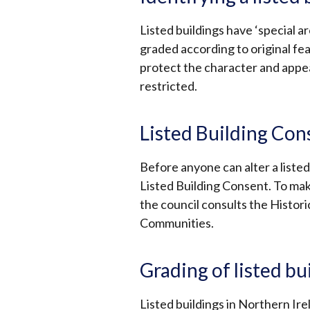
Listed buildings have ‘special ar
graded according to original fea
protect the character and appear
restricted.
Listed Building Con
Before anyone can alter a listed 
Listed Building Consent. To mak
the council consults the Histor
Communities.
Grading of listed bu
Listed buildings in Northern Ire