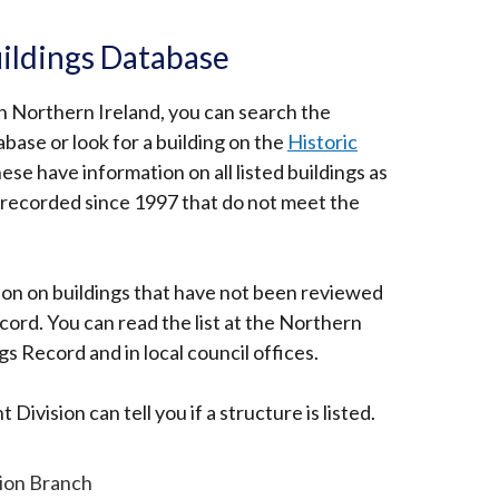
ildings Database
ed in Northern Ireland, you can search the
base or look for a building on the
Historic
rnal
ese have information on all listed buildings as
s recorded since 1997 that do not meet the
s
ion on buildings that have not been reviewed
ecord. You can read the list at the Northern
 Record and in local council offices.
ow
Division can tell you if a structure is listed.
tion Branch