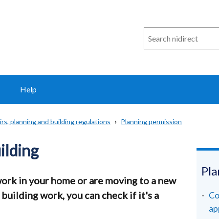
Search
n
i
direct
Help
rs, planning and building regulations
Planning permission
uilding
Pla
work in your home or are moving to a new
uilding work, you can check if it's a
Co
ap