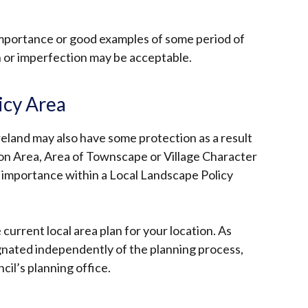
 importance or good examples of some period of
n or imperfection may be acceptable.
icy Area
reland may also have some protection as a result
tion Area, Area of Townscape or Village Character
cal importance within a Local Landscape Policy
current local area plan for your location. As
gnated independently of the planning process,
il’s planning office.