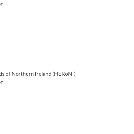
on
ds of Northern Ireland (HERoNI)
on