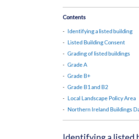
Contents
Identifying a listed building
Listed Building Consent
Grading of listed buildings
Grade A
Grade B+
Grade B1 and B2
Local Landscape Policy Area
Northern Ireland Buildings D
Identifying a listed 