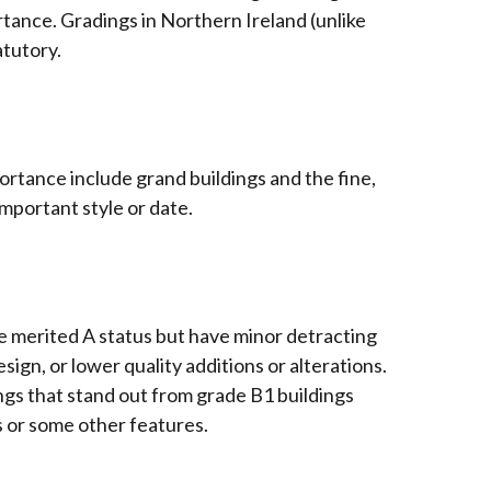
ortance. Gradings in Northern Ireland (unlike
atutory.
portance include grand buildings and the fine,
important style or date.
ve merited A status but have minor detracting
sign, or lower quality additions or alterations.
ings that stand out from grade B1 buildings
s or some other features.