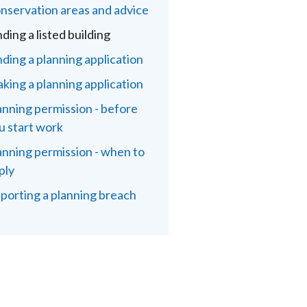
nservation areas and advice
nding a listed building
nding a planning application
king a planning application
anning permission - before
u start work
anning permission - when to
ply
porting a planning breach