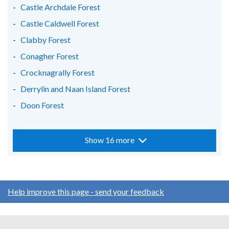
Castle Archdale Forest
Castle Caldwell Forest
Clabby Forest
Conagher Forest
Crocknagrally Forest
Derrylin and Naan Island Forest
Doon Forest
Show 16 more
Help improve this page - send your feedback