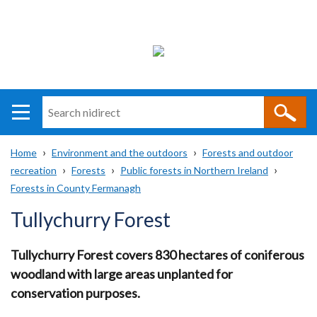
Search
n
i
Home
Environment and the outdoors
Forests and outdoor
direct
Main
Translation
recreation
Forests
Public forests in Northern Ireland
Breadcrumb
navigation
help
Forests in County Fermanagh
Tullychurry Forest
Tullychurry Forest covers 830 hectares of coniferous
woodland with large areas unplanted for
conservation purposes.