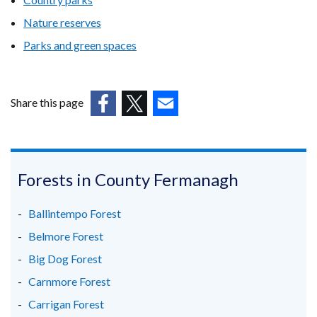
Nature reserves
Parks and green spaces
Share this page
(external
(external
(external
link
link
link
opens
opens
opens
in
in
in
Forests in County Fermanagh
a
a
a
new
new
new
Ballintempo Forest
window
window
window
Belmore Forest
/
/
/
Big Dog Forest
tab)
tab)
tab)
Carnmore Forest
Carrigan Forest