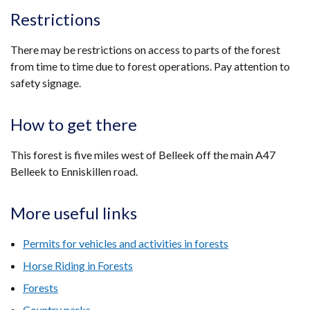
Restrictions
There may be restrictions on access to parts of the forest
from time to time due to forest operations. Pay attention to
safety signage.
How to get there
This forest is five miles west of Belleek off the main A47
Belleek to Enniskillen road.
More useful links
Permits for vehicles and activities in forests
Horse Riding in Forests
Forests
Country parks