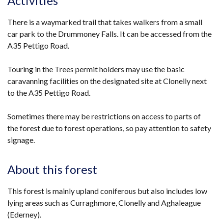
Activities
There is a waymarked trail that takes walkers from a small
car park to the Drummoney Falls. It can be accessed from the
A35 Pettigo Road.
Touring in the Trees permit holders may use the basic
caravanning facilities on the designated site at Clonelly next
to the A35 Pettigo Road.
Sometimes there may be restrictions on access to parts of
the forest due to forest operations, so pay attention to safety
signage.
About this forest
This forest is mainly upland coniferous but also includes low
lying areas such as Curraghmore, Clonelly and Aghaleague
(Ederney).