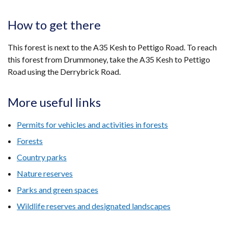
How to get there
This forest is next to the A35 Kesh to Pettigo Road. To reach
this forest from Drummoney, take the A35 Kesh to Pettigo
Road using the Derrybrick Road.
More useful links
Permits for vehicles and activities in forests
Forests
Country parks
Nature reserves
Parks and green spaces
Wildlife reserves and designated landscapes