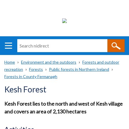
Search
n
i
Home
Environment and the outdoors
Forests and outdoor
direct
Main
Translation
recreation
Forests
Public forests in Northern Ireland
Breadcrumb
navigation
help
Forests in County Fermanagh
Kesh Forest
Kesh Forest lies to the north and west of Kesh village
and covers an area of 2,130 hectares