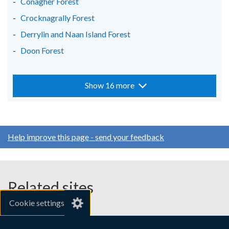
Conagher Forest
Crocknagrally Forest
Derrylin and Naan Island Forest
Doon Forest
Show 16 more
Help improve this page - send your feedback
Related sites
Cookie settings
gov.uk
nibusinessinfo.co.uk