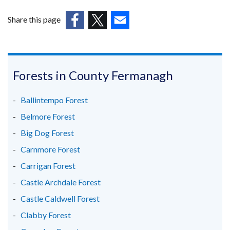
Share this page
(external
(external
(external
link
link
link
opens
opens
opens
in
in
in
Forests in County Fermanagh
a
a
a
new
new
new
Ballintempo Forest
window
window
window
Belmore Forest
/
/
/
Big Dog Forest
tab)
tab)
tab)
Carnmore Forest
Carrigan Forest
Castle Archdale Forest
Castle Caldwell Forest
Clabby Forest