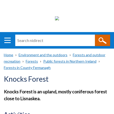
Search
n
i
Home
Environment and the outdoors
Forests and outdoor
direct
Main
Translation
recreation
Forests
Public forests in Northern Ireland
Breadcrumb
navigation
help
Forests in County Fermanagh
Knocks Forest
Knocks Forest is an upland, mostly coniferous forest
close to Lisnaskea.