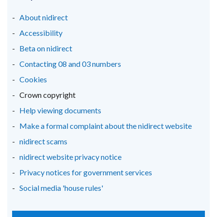
a
a
a
new
new
new
About nidirect
window
window
window
Accessibility
/
/
/
Beta on nidirect
tab)
tab)
tab)
Contacting 08 and 03 numbers
Cookies
Crown copyright
Help viewing documents
Make a formal complaint about the nidirect website
nidirect scams
nidirect website privacy notice
Privacy notices for government services
Social media 'house rules'