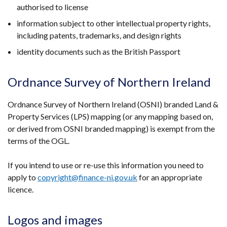
authorised to license
information subject to other intellectual property rights,
including patents, trademarks, and design rights
identity documents such as the British Passport
Ordnance Survey of Northern Ireland
Ordnance Survey of Northern Ireland (OSNI) branded Land &
Property Services (LPS) mapping (or any mapping based on,
or derived from OSNI branded mapping) is exempt from the
terms of the OGL.
If you intend to use or re-use this information you need to
apply to
copyright@finance-ni.gov.uk
for an appropriate
licence.
Logos and images