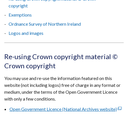
copyright
Exemptions
Ordnance Survey of Northern Ireland
Logos and images
Re-using Crown copyright material ©
Crown copyright
You may use and re-use the information featured on this
website (not including logos) free of charge in any format or
medium, under the terms of the Open Government Licence
with only a few conditions.
Open Government Licence (National Archives website)
(exte
link
open