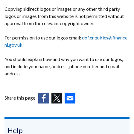
Copying nidirect logos or images or any other third party
logos or images from this website is not permitted without
approval from the relevant copyright owner.
For permission to use our logos email:
dof.enquiries@finance-
ni.gov.uk
You should explain how and why you want to use our logos,
and include your name, address, phone number and email
address.
Share this page
(external
(external
(external
link
link
link
opens
opens
opens
in
in
in
Help