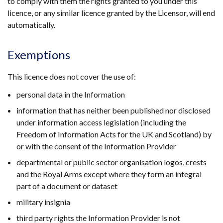
to comply with them the rights granted to you under this
licence, or any similar licence granted by the Licensor, will end
automatically.
Exemptions
This licence does not cover the use of:
personal data in the Information
information that has neither been published nor disclosed
under information access legislation (including the
Freedom of Information Acts for the UK and Scotland) by
or with the consent of the Information Provider
departmental or public sector organisation logos, crests
and the Royal Arms except where they form an integral
part of a document or dataset
military insignia
third party rights the Information Provider is not