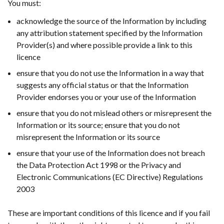
You must:
in
a
acknowledge the source of the Information by including
new
any attribution statement specified by the Information
wind
Provider(s) and where possible provide a link to this
/
licence
tab)
ensure that you do not use the Information in a way that
suggests any official status or that the Information
Provider endorses you or your use of the Information
ensure that you do not mislead others or misrepresent the
Information or its source; ensure that you do not
misrepresent the Information or its source
ensure that your use of the Information does not breach
the Data Protection Act 1998 or the Privacy and
Electronic Communications (EC Directive) Regulations
2003
These are important conditions of this licence and if you fail