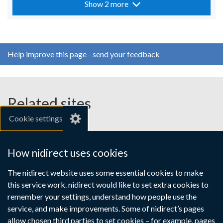
Show 2 more
Help improve this page - send your feedback
Related sites
Cookie settings
gov.uk
nibusinessinfo.co.uk
How nidirect uses cookies
Links
The nidirect website uses some essential cookies to make
Accessibility statement
Crown copyright
this service work. nidirect would like to set extra cookies to
to
Terms and conditions
Privacy
Cookies
remember your settings, understand how people use the
supporting
service, and make improvements. Some of nidirect’s pages
information
allow chosen third parties to set cookies – for example, pages