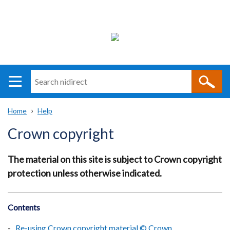
Search
n
i
Home
Help
direct
Main
Translation
Breadcrumb
Crown copyright
navigation
help
The material on this site is subject to Crown copyright
protection unless otherwise indicated.
Contents
Re-using Crown copyright material © Crown