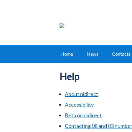
Home
News
Contacts
Main
navigation
Help
Translation
help
About nidirect
Accessibility
Beta on nidirect
Contacting 08 and 03 numbe