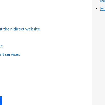
se
He
t the nidirect website
ce
nt services