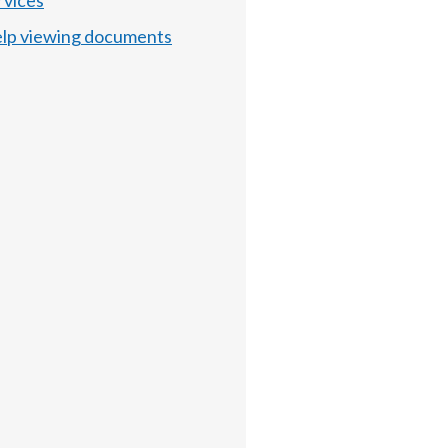
rvices
lp viewing documents