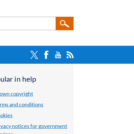
ular in help
own copyright
rms and conditions
okies
ivacy notices for government