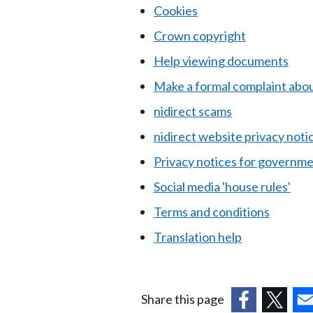
Cookies
Crown copyright
Help viewing documents
Make a formal complaint abou
nidirect scams
nidirect website privacy noti
Privacy notices for governme
Social media 'house rules'
Terms and conditions
Translation help
Share this page