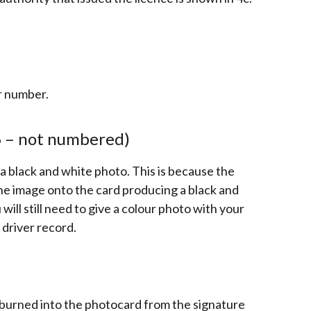
er number.
6 – not numbered)
 black and white photo. This is because the
he image onto the card producing a black and
 will still need to give a colour photo with your
 driver record.
d burned into the photocard from the signature