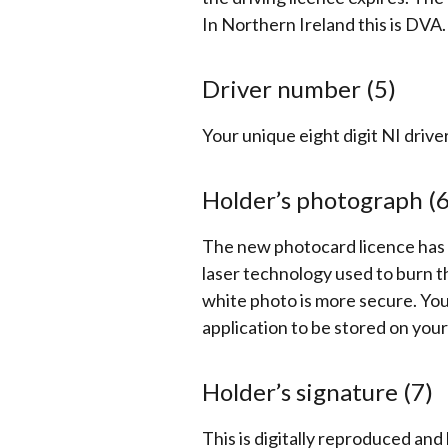
In Northern Ireland this is DVA.
Driver number (5)
Your unique eight digit NI driv
Holder’s photograph (
The new photocard licence has a
laser technology used to burn t
white photo is more secure.
You
application to be stored on your
Holder’s signature (7)
This is digitally reproduced an