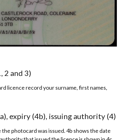
, 2 and 3)
ard licence record your surname, first names,
a), expiry (4b), issuing authority (4)
e the photocard was issued. 4b shows the date
authority that issued the licence is shown in 4c.