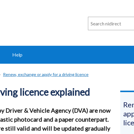
Search
n
i
direct
Help
Renew, exchange or apply for a driving licence
ving licence explained
Ren
 by Driver & Vehicle Agency (DVA) are now
app
plastic photocard and a paper counterpart.
lic
e still valid and will be updated gradually