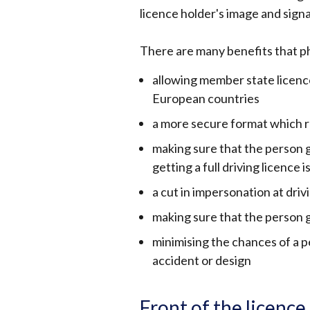
licence holder's image and sign
There are many benefits that ph
allowing member state licen
European countries
a more secure format which r
making sure that the person ge
getting a full driving licence
a cut in impersonation at driv
making sure that the person g
minimising the chances of a p
accident or design
Front of the licence