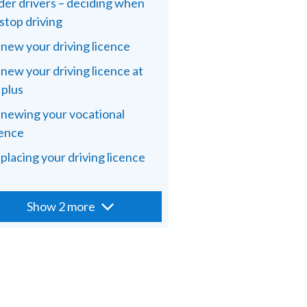
der drivers – deciding when
 stop driving
new your driving licence
new your driving licence at
 plus
newing your vocational
cence
placing your driving licence
Show 2 more