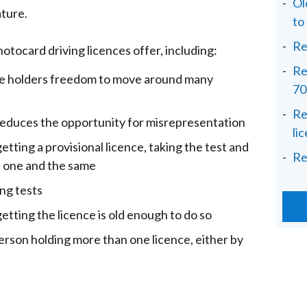
Ol
ature.
to
Re
otocard driving licences offer, including:
Re
ce holders freedom to move around many
70
Re
educes the opportunity for misrepresentation
li
tting a provisional licence, taking the test and
Re
 is one and the same
ing tests
etting the licence is old enough to do so
erson holding more than one licence, either by