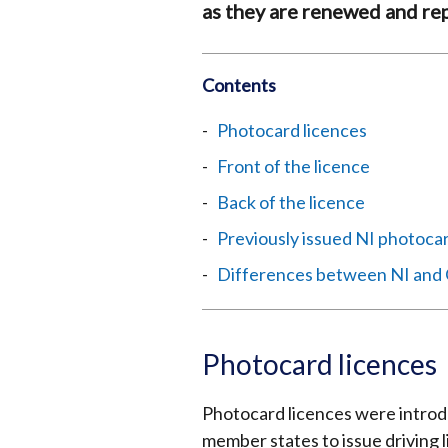
as they are renewed and re
Contents
Photocard licences
Front of the licence
Back of the licence
Previously issued NI photocar
Differences between NI and 
Photocard licences
Photocard licences were introduc
member states to issue driving 