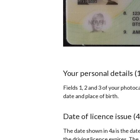
Your personal details (1
Fields 1, 2 and 3 of your photoc
date and place of birth.
Date of licence issue (4
The date shown in 4a is the dat
the driving licence expires. The 