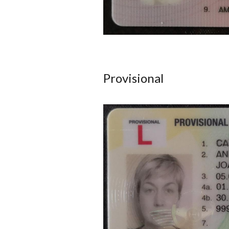
Provisional