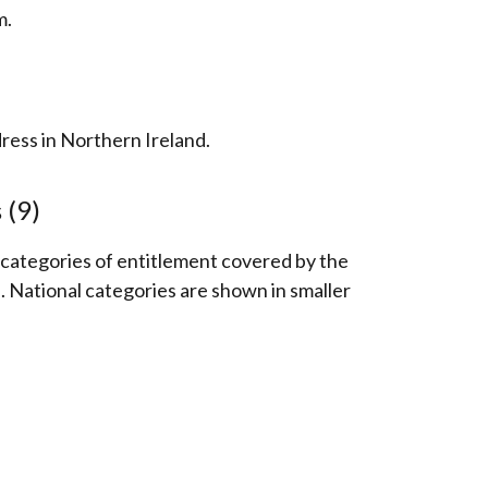
m.
ess in Northern Ireland.
 (9)
e categories of entitlement covered by the
National categories are shown in smaller