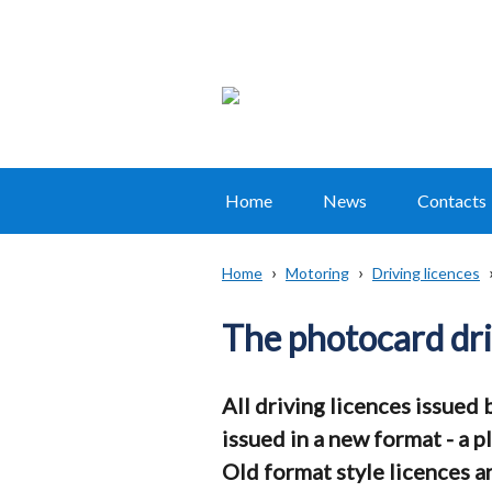
Home
News
Contacts
Main
navigation
Home
Motoring
Driving licences
Translation
Breadcrumb
help
The photocard dri
All driving licences issued
issued in a new format - a 
Old format style licences ar