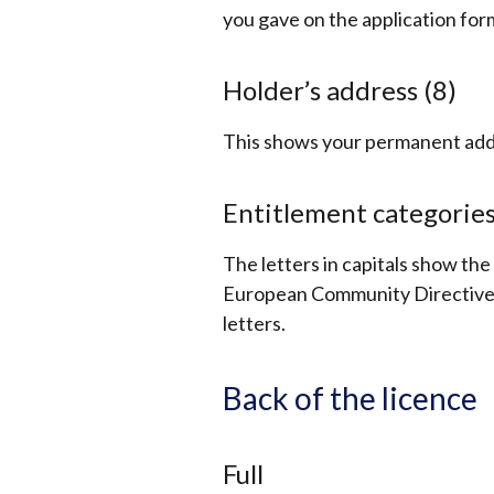
you gave on the application for
Holder’s address (8)
This shows your permanent addr
Entitlement categories
The letters in capitals show th
European Community Directive. 
letters.
Back of the licence
Full