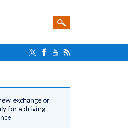
ew, exchange or
ly for a driving
ence