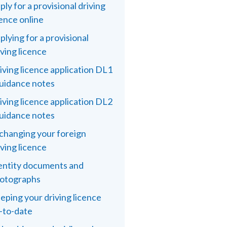
ply for a provisional driving
cence online
plying for a provisional
iving licence
iving licence application DL1
guidance notes
iving licence application DL2
guidance notes
changing your foreign
iving licence
entity documents and
otographs
eping your driving licence
-to-date