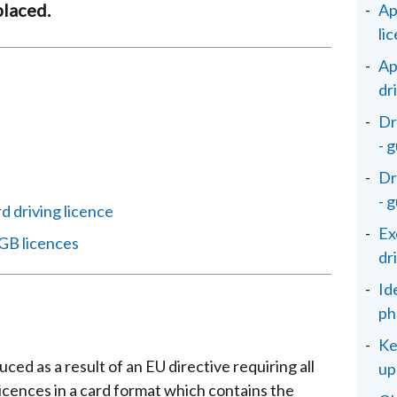
placed.
Ap
li
Ap
dr
Dr
- 
Dr
- 
d driving licence
Ex
GB licences
dr
Id
ph
Ke
ed as a result of an EU directive requiring all
up
licences in a card format which contains the