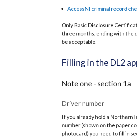
AccessNI criminal record ch
Only Basic Disclosure Certifica
three months, ending with the da
be acceptable.
Filling in the DL2 a
Note one - section 1a
Driver number
If you already hold a Northern I
number (shown on the paper coun
photocard) you need to fill in se