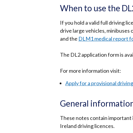
When to use the DL2
If you hold a valid full driving 
drive large vehicles, minibuses o
and the
DLM1 medical report f
The DL2 application form is ava
For more information visit:
Apply for a provisional drivin
General information
These notes contain important 
Ireland driving licences.