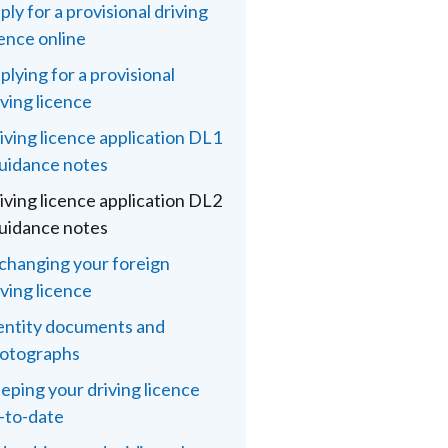
ply for a provisional driving
cence online
plying for a provisional
iving licence
iving licence application DL1
guidance notes
iving licence application DL2
guidance notes
changing your foreign
iving licence
entity documents and
otographs
eping your driving licence
-to-date