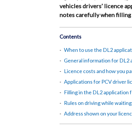
vehicles drivers’ licence ap
notes carefully when filling
Contents
When to use the DL2 applicat
General information for DL2 
Licence costs and how you pa
Applications for PCV driver l
Filling in the DL2 application
Rules on driving while waiting
Address shown on your licen