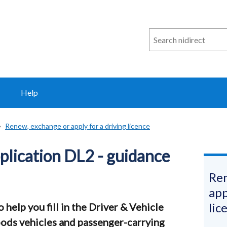
Search
n
i
direct
Help
Renew, exchange or apply for a driving licence
pplication DL2 - guidance
Ren
app
lic
help you fill in the Driver & Vehicle
ods vehicles and passenger-carrying