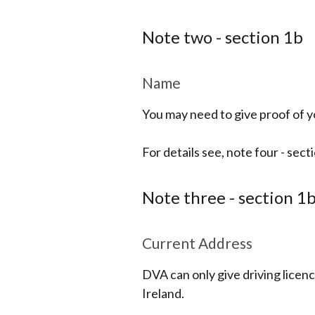
Note two - section 1b
Name
You may need to give proof of yo
For details see, note four - sect
Note three - section 1
Current Address
DVA can only give driving licenc
Ireland.