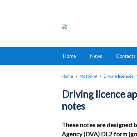
Home
News
Contacts
Main
navigation
Home
Motoring
Driving licences
Translation
Breadcrumb
help
Driving licence a
notes
These notes are designed to 
Agency (DVA) DL2 form (go