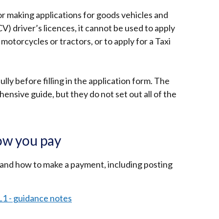
r making applications for goods vehicles and
) driver’s licences, it cannot be used to apply
 motorcycles or tractors, or to apply for a Taxi
lly before filling in the application form. The
nsive guide, but they do not set out all of the
ow you pay
 and how to make a payment, including posting
L1 - guidance notes