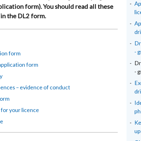
Ap
plication form). You should read all these
li
 in the DL2 form.
Ap
dr
Dr
- 
ion form
Dr
application form
- 
y
Ex
icences – evidence of conduct
dr
 form
Id
 for your licence
ph
ce
Ke
up