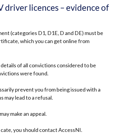
 driver licences – evidence of
ement (categories D1, D1E, D and DE) must be
tificate, which you can get online from
w details of all convictions considered to be
nvictions were found.
ssarily prevent you from being issued with a
s may lead to a refusal.
u may make an appeal.
ficate, you should contact AccessNI.