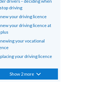
der drivers – deciding when
 stop driving
new your driving licence
new your driving licence at
 plus
newing your vocational
cence
placing your driving licence
Show 2 more