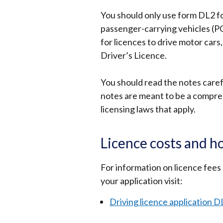
You should only use form DL2 fo
passenger-carrying vehicles (PCV
for licences to drive motor cars,
Driver’s Licence.
You should read the notes carefu
notes are meant to be a comprehe
licensing laws that apply.
Licence costs and h
For information on licence fees
your application visit:
Driving licence application D