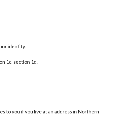
ur identity.
ion 1c, section 1d.
b
es to you if you live at an address in Northern