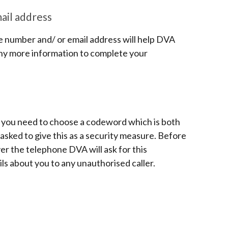
il address
 number and/ or email address will help DVA
 any more information to complete your
, you need to choose a codeword which is both
sked to give this as a security measure. Before
ver the telephone DVA will ask for this
ils about you to any unauthorised caller.