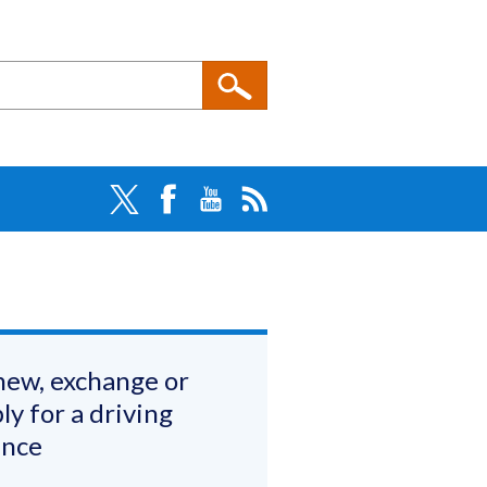
ew, exchange or
ly for a driving
ence