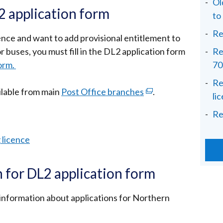
Ol
 application form
to
Re
licence and want to add provisional entitlement to
r buses, you must fill in the DL2 application form
Re
orm.
70
Re
ilable from main
Post Office branches
(external
.
li
link
Re
opens
in
g licence
a
new
 for DL2 application form
window
/
information about applications for Northern
tab)