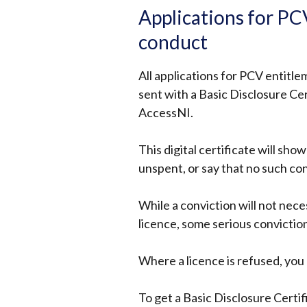
Applications for PCV
conduct
All applications for PCV entitl
sent with a Basic Disclosure Cer
AccessNI.
This digital certificate will sho
unspent, or say that no such co
While a conviction will not nece
licence, some serious conviction
Where a licence is refused, yo
To get a Basic Disclosure Certi