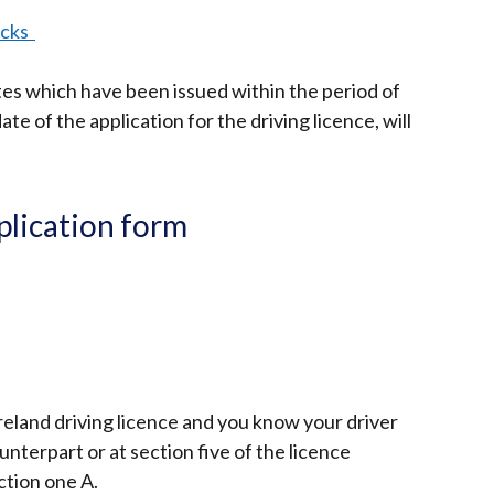
ecks
tes which have been issued within the period of
te of the application for the driving licence, will
pplication form
reland driving licence and you know your driver
terpart or at section five of the licence
ction one A.