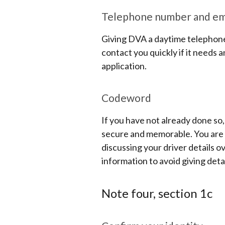
Telephone number and ema
Giving DVA a daytime telephone
contact you quickly if it needs
application.
Codeword
If you have not already done so
secure and memorable. You are a
discussing your driver details o
information to avoid giving deta
Note four, section 1c