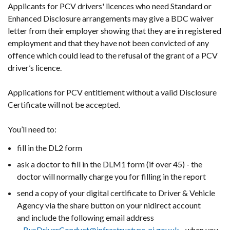
Applicants for PCV drivers' licences who need Standard or
Enhanced Disclosure arrangements may give a BDC waiver
letter from their employer showing that they are in registered
employment and that they have not been convicted of any
offence which could lead to the refusal of the grant of a PCV
driver’s licence.
Applications for PCV entitlement without a valid Disclosure
Certificate will not be accepted.
You’ll need to:
fill in the DL2 form
ask a doctor to fill in the DLM1 form (if over 45) - the
doctor will normally charge you for filling in the report
send a copy of your digital certificate to Driver & Vehicle
Agency via the share button on your nidirect account
and include the following email address
-
BusDriverConduct@infrastructure-ni.gov.uk
- when you