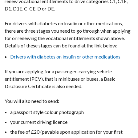
renew vocational entitlements to drive categories C1, C1E,
D1, D1E, C, CE, D or DE.
For drivers with diabetes on insulin or other medications,
there
are three stages you need to go through when applying
for or renewing the vocational entitlements shown above.
Details of these stages can be found at the link below:
Drivers with diabetes on insulin or other medications
If you are applying for a passenger-carrying vehicle
entitlement (PCV), that is minibuses or buses, a Basic
Disclosure Certificate is also needed.
You will also need to send:
a passport style colour photograph
your current driving licence
the fee of £20 (payable upon application for your first