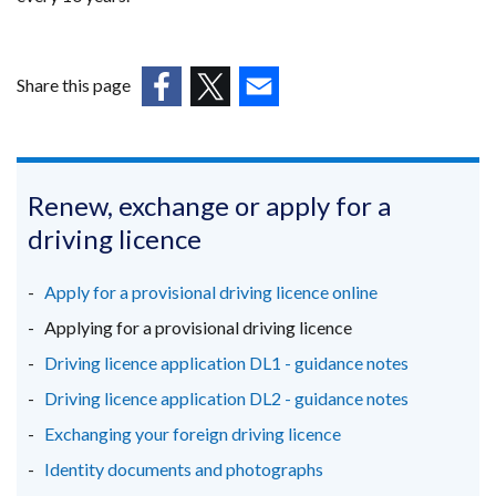
Share this page
(external
(external
(external
link
link
link
opens
opens
opens
in
in
in
Renew, exchange or apply for a
a
a
a
driving licence
new
new
new
window
window
window
Apply for a provisional driving licence online
/
/
/
Applying for a provisional driving licence
tab)
tab)
tab)
Driving licence application DL1 - guidance notes
Driving licence application DL2 - guidance notes
Exchanging your foreign driving licence
Identity documents and photographs