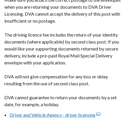
new
when you are returning your documents to DVA Driver
window
Licensing. DVA cannot accept the delivery of this post with
/
insufficient or no postage.
tab)
The driving licence fee includes the return of your identity
documents (where applicable) by second class post. If you
would like your supporting documents returned by secure
delivery, include a pre-paid Royal Mail Special Delivery
envelope with your application.
DVA will not give compensation for any loss or delay
resulting from the use of second class post.
DVA cannot guarantee to return your documents by a set
date, for example, a holiday.
Driver and Vehicle Agency - driver licensing
(external
link
opens