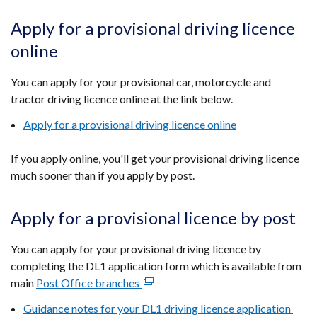
Apply for a provisional driving licence
online
You can apply for your provisional car, motorcycle and
tractor driving licence online at the link below.
Apply for a provisional driving licence online
If you apply online, you'll get your provisional driving licence
much sooner than if you apply by post.
Apply for a provisional licence by post
You can apply for your provisional driving licence by
completing the DL1 application form which is available from
main
Post Office branches
(external
link
Guidance notes for your DL1 driving licence application
opens