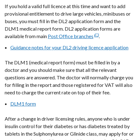
If you hold a valid full licence at this time and want to add
provisional entitlement to drive large vehicles, minibuses or
buses, you must fill in the DL2 application form and the
DLM1 medical report form. DL2 application forms are
available from main
Post Office branches
(external
.
link
Guidance notes for your DL2 driving licence application
opens
in
The DLM1
(medical report form)
must be filled in by a
a
doctor and you should make sure that all the relevant
new
questions are answered. The doctor will normally charge you
window
for filling in the report and those registered for VAT will also
/
need to charge the current rate on top of their fee.
tab)
DLM1 form
After a change in driver licensing rules, anyone who is under
insulin control for their diabetes or has diabetes treated by
tablets in the Sulphonylurea or Glinide class, may apply for or