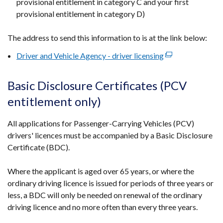
provisional entitlement in category C and your first
provisional entitlement in category D)
The address to send this information to is at the link below:
Driver and Vehicle Agency - driver licensing
(external
link
opens
Basic Disclosure Certificates (PCV
in
entitlement only)
a
new
All applications for Passenger-Carrying Vehicles (PCV)
window
drivers' licences must be accompanied by a Basic Disclosure
/
Certificate (BDC).
tab)
Where the applicant is aged over 65 years, or where the
ordinary driving licence is issued for periods of three years or
less, a BDC will only be needed on renewal of the ordinary
driving licence and no more often than every three years.