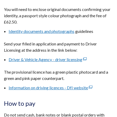
in
You will need to enclose original documents confirming your
a
identity, a passport style colour photograph and the fee of
new
£62.50.
window
Identity documents and photographs
/
guidelines
tab)
Send your filled in application and payment to Driver
Licensing at the address in the link below:
Driver & Vehicle Agency - driver licensing
(external
link
The provisional licence has a green plastic photocard and a
opens
green and pink paper counterpart.
in
a
Information on driving licences - DfI website
(external
new
link
window
opens
How to pay
/
in
tab)
a
Do not send cash, bank notes or blank postal orders with