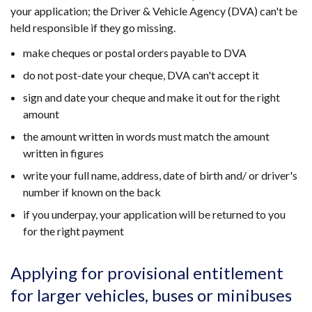
new
your application; the Driver & Vehicle Agency (DVA) can't be
window
held responsible if they go missing.
/
make cheques or postal orders payable to DVA
tab)
do not post-date your cheque, DVA can't accept it
sign and date your cheque and make it out for the right
amount
the amount written in words must match the amount
written in figures
write your full name, address, date of birth and/ or driver's
number if known on the back
if you underpay, your application will be returned to you
for the right payment
Applying for provisional entitlement
for larger vehicles, buses or minibuses