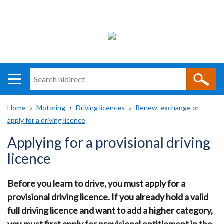
Search
n
i
Home
Motoring
Driving licences
Renew, exchange or
direct
Main
Translation
apply for a driving licence
Breadcrumb
navigation
help
Applying for a provisional driving
licence
Before you learn to drive, you must apply for a
provisional driving licence. If you already hold a valid
full driving licence and want to add a higher category,