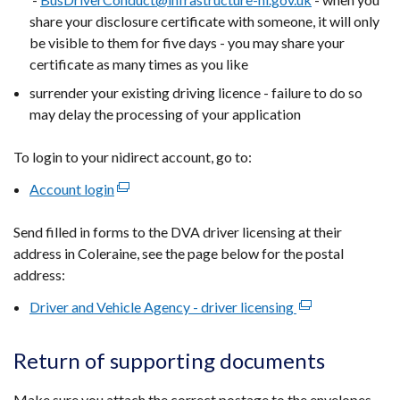
share your disclosure certificate with someone, it will only
be visible to them for five days - you may share your
certificate as many times as you like
surrender your existing driving licence - failure to do so
may delay the processing of your application
To login to your nidirect account, go to:
Account login
(external
link
Send filled in forms to the DVA driver licensing at their
opens
address in Coleraine, see the page below for the postal
in
address:
a
new
Driver and Vehicle Agency - driver licensing
(external
window
link
/
opens
Return of supporting documents
tab)
in
a
Make sure you attach the correct postage to the envelopes