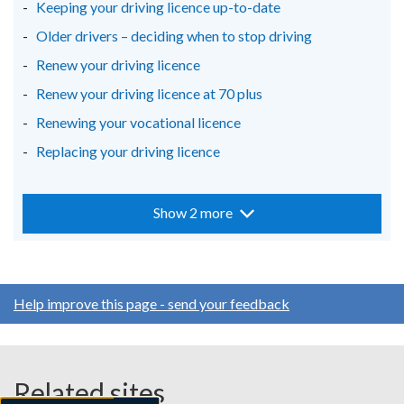
Keeping your driving licence up-to-date
Older drivers – deciding when to stop driving
Renew your driving licence
Renew your driving licence at 70 plus
Renewing your vocational licence
Replacing your driving licence
Show 2 more
Help improve this page - send your feedback
Related sites