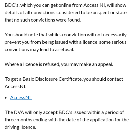
BDC's, which you can get online from Access NI, will show
details of all convictions considered to be unspent or state
that no such convictions were found.
You should note that while a conviction will not necessarily
prevent you from being issued with a licence, some serious
convictions may lead to a refusal.
Where a licence is refused, you may make an appeal.
To get a Basic Disclosure Certificate, you should contact
AccessNI:
AccessNI
The DVA will only accept BDC's issued within a period of
three months ending with the date of the application for the
driving licence.