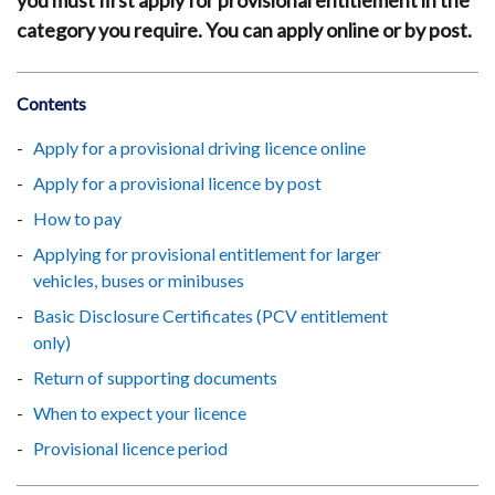
you must first apply for provisional entitlement in the
category you require. You can apply online or by post.
Contents
Apply for a provisional driving licence online
Apply for a provisional licence by post
How to pay
Applying for provisional entitlement for larger
vehicles, buses or minibuses
Basic Disclosure Certificates (PCV entitlement
only)
Return of supporting documents
When to expect your licence
Provisional licence period