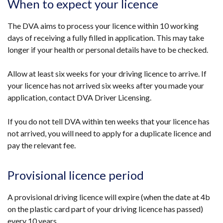
When to expect your licence
in
a
The DVA aims to process your licence within 10 working
new
days of receiving a fully filled in application. This may take
window
longer if your health or personal details have to be checked.
/
tab)
Allow at least six weeks for your driving licence to arrive. If
your licence has not arrived six weeks after you made your
application, contact DVA Driver Licensing.
If you do not tell DVA within ten weeks that your licence has
not arrived, you will need to apply for a duplicate licence and
pay the relevant fee.
Provisional licence period
A provisional driving licence will expire (when the date at 4b
on the plastic card part of your driving licence has passed)
every 10 years.