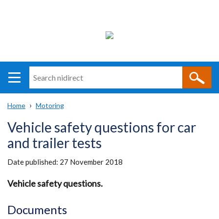
Search
n
i
Home
Motoring
direct
Main
Translation
Breadcrumb
Vehicle safety questions for car
navigation
help
and trailer tests
Date published:
27 November 2018
Vehicle safety questions.
Documents