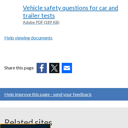
Vehicle safety questions for car and
trailer tests
Adobe PDF (189 KB)
Help viewing documents
Share this page
(external
(external
(external
link
link
link
opens
opens
opens
Help improve this page - send your feedback
in
in
in
a
a
a
new
new
new
window
window
window
Related sites
/
/
/