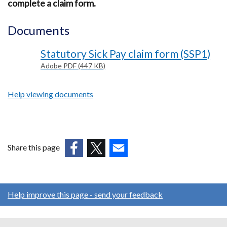
complete a claim form.
Documents
Statutory Sick Pay claim form (SSP1)
Adobe PDF (447 KB)
Help viewing documents
Share this page
(external
(external
(external
link
link
link
opens
opens
opens
Help improve this page - send your feedback
in
in
in
a
a
a
new
new
new