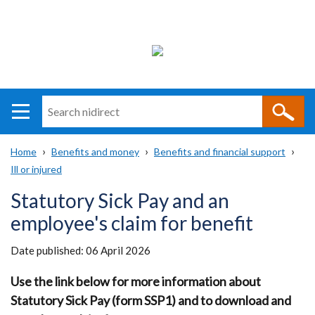
Search
n
i
Home
Benefits and money
Benefits and financial support
direct
Main
Translation
Ill or injured
Breadcrumb
navigation
help
Statutory Sick Pay and an
employee's claim for benefit
Date published:
06 April 2026
Use the link below for more information about
Statutory Sick Pay (form SSP1) and to download and