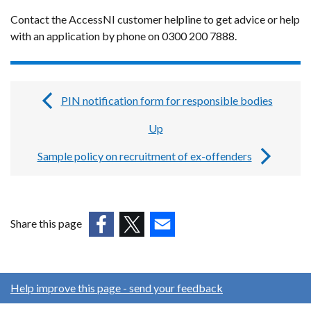
Contact the AccessNI customer helpline to get advice or help
with an application by phone on 0300 200 7888.
PIN notification form for responsible bodies
Book
Up
traversal
links
Sample policy on recruitment of ex-offenders
for
Guides,
forms
Share this page
and
(external
(external
(external
link
link
link
templates
opens
opens
opens
Help improve this page - send your feedback
for
in
in
in