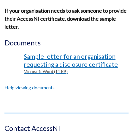
If your organisation needs to ask someone to provide
their AccessNI certificate, download the sample
letter.
Documents
Sample letter for an organisation
requesting a disclosure certificate
Microsoft Word (14 KB)
Help viewing documents
Footer
text
Contact AccessNI