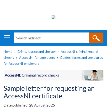
Search
n
i
Home
Crime, justice and the law
AccessNI criminal record
direct
Main
Translation
checks
AccessNI for employers
Guides, forms and templates
Breadcrumb
navigation
help
for AccessNI employers
Sample letter for requesting an
AccessNI certificate
Date published:
28 August 2025