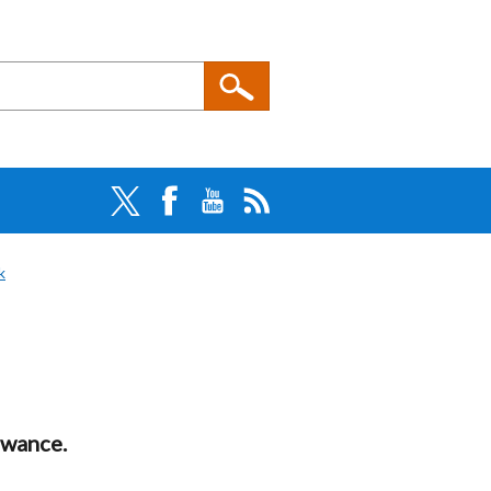
k
owance.