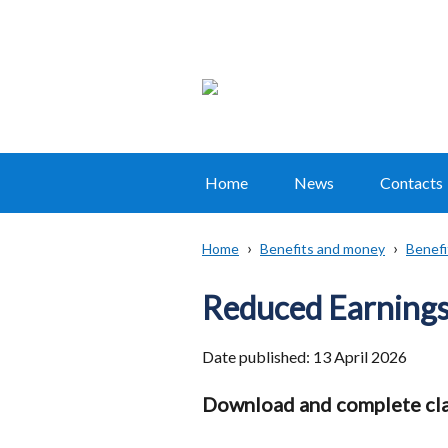
Home
News
Contacts
Main
navigation
Home
Benefits and money
Benefi
Translation
Breadcrumb
help
Reduced Earnings
Date published:
13 April 2026
Download and complete cla