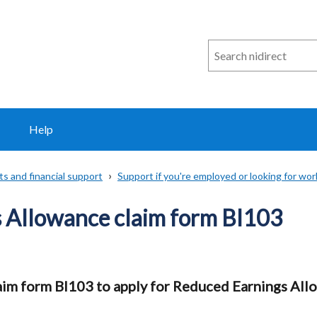
Search
n
i
direct
Help
ts and financial support
Support if you're employed or looking for wor
 Allowance claim form BI103
im form BI103 to apply for Reduced Earnings All