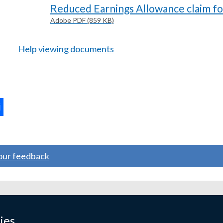
Reduced Earnings Allowance claim f
Adobe PDF (859 KB)
Help viewing documents
ternal
ns
your feedback
w
ndow
ies