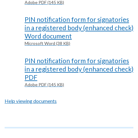
Adobe PDF (145 KB)
PIN notification form for signatories
in a registered body (enhanced check)
Word document
Microsoft Word (38 KB)
PIN notification form for signatories
in a registered body (enhanced check)
PDF
Adobe PDF (145 KB)
Help viewing documents
Footer
text