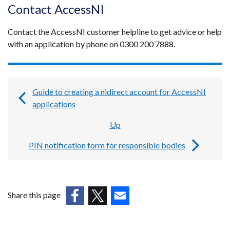
Contact AccessNI
Contact the AccessNI customer helpline to get advice or help
with an application by phone on 0300 200 7888.
Guide to creating a nidirect account for AccessNI
Book
applications
traversal
Up
links
PIN notification form for responsible bodies
for
Guides,
forms
Share this page
and
(external
(external
(external
templates
link
link
link