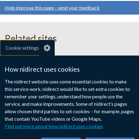
for
opens
opens
opens
Help improve this page - send your feedback
AccessNI
in
in
in
a
a
a
employers
new
new
new
window
window
window
Related sites
/
/
/
Cookie settings
tab)
tab)
tab)
gov.uk
nibusinessinfo.co.uk
How nidirect uses cookies
Links
The nidirect website uses some essential cookies to make
Accessibility statement
Crown copyright
this service work. nidirect would like to set extra cookies to
to
Terms and conditions
Privacy
Cookies
remember your settings, understand how people use the
supporting
service, and make improvements. Some of nidirect’s pages
information
allow chosen third parties to set cookies – for example, pages
that contain YouTube videos or Google Maps.
Find out more about how nidirect uses cookies