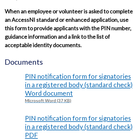
When an employee or volunteer is asked to complete
an AccessNI standard or enhanced application, use
this form to provide applicants with the PIN number,
guidance information and a link to the list of
acceptable identity documents.
Documents
PIN notification form for signatories
in a registered body (standard check)
Word document
Microsoft Word (37 KB)
PIN notification form for signatories
in a registered body (standard check)
PDF