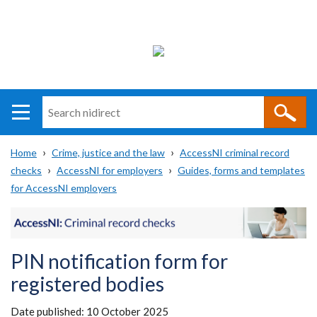
Search
n
i
Home
Crime, justice and the law
AccessNI criminal record
direct
Main
Translation
checks
AccessNI for employers
Guides, forms and templates
Breadcrumb
navigation
help
for AccessNI employers
PIN notification form for
registered bodies
Date published:
10 October 2025