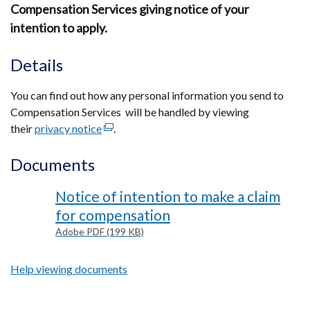
Compensation Services giving notice of your
intention to apply.
Details
You can find out how any personal information you send to
Compensation Services will be handled by viewing
their
privacy notice
(external
.
link
Documents
opens
in
Notice of intention to make a claim
a
new
for compensation
window
Adobe PDF (199 KB)
/
tab)
Help viewing documents