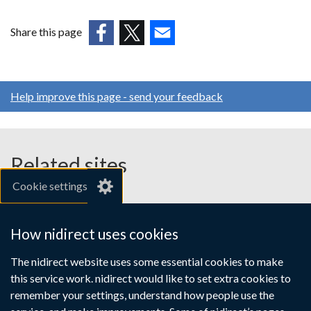
Share this page
(external
(external
(external
link
link
link
opens
opens
opens
Help improve this page - send your feedback
in
in
in
a
a
a
new
new
new
window
window
window
Related sites
/
/
/
Cookie settings
tab)
tab)
tab)
gov.uk
nibusinessinfo.co.uk
How nidirect uses cookies
Links
The nidirect website uses some essential cookies to make
Accessibility statement
Crown copyright
this service work. nidirect would like to set extra cookies to
to
Terms and conditions
Privacy
Cookies
remember your settings, understand how people use the
supporting