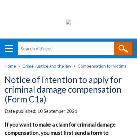
Search
n
i
Home
Crime, justice and the law
Compensation for victims
direct
Main
Translation
Breadcrumb
Notice of intention to apply for
navigation
help
criminal damage compensation
(Form C1a)
Date published:
10 September 2021
If you want to make a claim for criminal damage
compensation, you must first send a form to