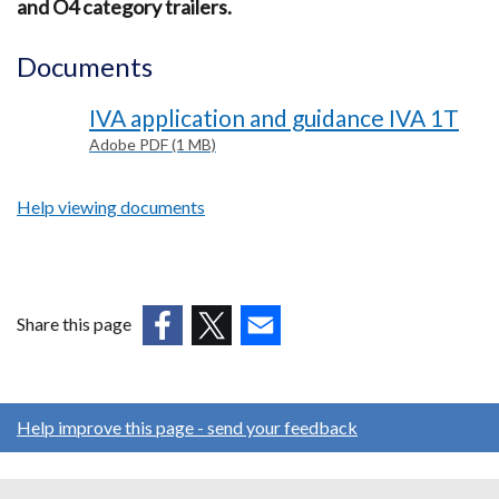
and O4 category trailers.
Documents
IVA application and guidance IVA 1T
Adobe PDF (1 MB)
Help viewing documents
Share this page
(external
(external
(external
link
link
link
opens
opens
opens
Help improve this page - send your feedback
in
in
in
a
a
a
new
new
new