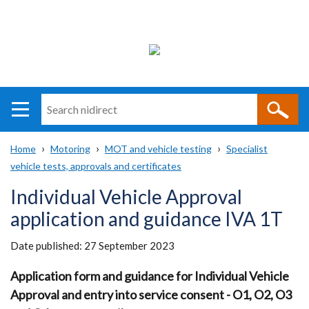
Search
n
i
Home
Motoring
MOT and vehicle testing
Specialist
direct
Main
Translation
vehicle tests, approvals and certificates
Breadcrumb
navigation
help
Individual Vehicle Approval
application and guidance IVA 1T
Date published:
27 September 2023
Application form and guidance for Individual Vehicle
Approval and entry into service consent - O1, O2, O3