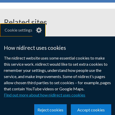
employers
a
a
a
new
new
new
window
window
window
Related sites
/
/
/
Cookie settings
tab)
tab)
tab)
gov.uk
nibusinessinfo.co.uk
How nidirect uses cookies
Links
The nidirect website uses some essential cookies to make
Accessibility statement
Crown copyright
this service work. nidirect would like to set extra cookies to
to
Terms and conditions
Privacy
Cookies
remember your settings, understand how people use the
supporting
service, and make improvements. Some of nidirect’s pages
information
allow chosen third parties to set cookies – for example, pages
that contain YouTube videos or Google Maps.
Find out more about how nidirect uses cookies
Reject cookies
Accept cookies