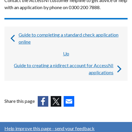
Contact the AccessNI customer helpline to get advice or help
with an application by phone on 0300 200 7888.
Guide to completing a standard check application
Book
online
traversal
Up
links
Guide to creating a nidirect account for AccessNI
for
applications
Guides,
forms
and
Share this page
templates
(external
(external
(external
for
link
link
link
AccessNI
opens
opens
opens
Help improve this page - send your feedback
in
in
in