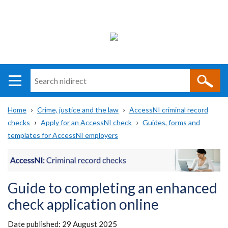
Search
n
i
Home
Crime, justice and the law
AccessNI criminal record
direct
Main
Translation
checks
Apply for an AccessNI check
Guides, forms and
Breadcrumb
navigation
help
templates for AccessNI employers
Guide to completing an enhanced
check application online
Date published:
29 August 2025