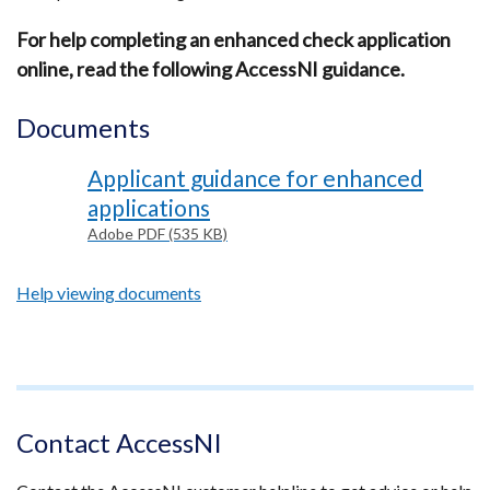
For help completing an enhanced check application
online, read the following AccessNI guidance.
Documents
Applicant guidance for enhanced
applications
Adobe PDF (535 KB)
Help viewing documents
Footer
text
Contact AccessNI