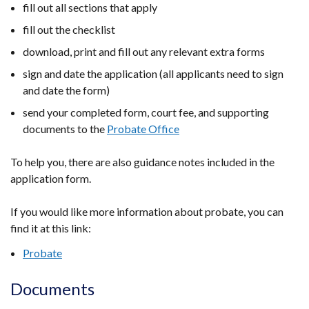
fill out all sections that apply
fill out the checklist
download, print and fill out any relevant extra forms
sign and date the application (all applicants need to sign
and date the form)
send your completed form, court fee, and supporting
documents to the
Probate Office
To help you, there are also guidance notes included in the
application form.
If you would like more information about probate, you can
find it at this link:
Probate
Documents