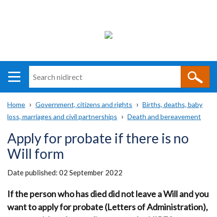
Search
n
i
Home
Government, citizens and rights
Births, deaths, baby
direct
Main
Translation
loss, marriages and civil partnerships
Death and bereavement
Breadcrumb
navigation
help
Apply for probate if there is no
Will form
Date published:
02 September 2022
If the person who has died did not leave a Will and you
want to apply for probate (Letters of Administration),