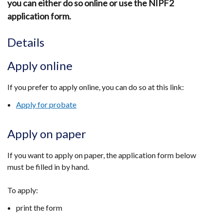
you can either do so online or use the NIPF2
application form.
Details
Apply online
If you prefer to apply online, you can do so at this link:
Apply for probate
Apply on paper
If you want to apply on paper, the application form below
must be filled in by hand.
To apply:
print the form