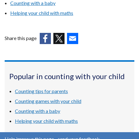
Counting with a baby
Helping your child with maths
Share this page
(external
(external
(external
link
link
link
opens
opens
opens
in
in
in
Popular in counting with your child
a
a
a
new
new
new
Counting tips for parents
window
window
window
/
/
/
Counting games with your child
tab)
tab)
tab)
Counting with a baby
Helping your child with maths
Help improve this page - send your feedback