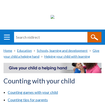
Search
n
i
Home
Education
Schools, learning and development
Give
direct
Main
Translation
your child a helping hand
Helping your child with learning
Breadcrumb
navigation
help
Counting with your child
Counting games with your child
Counting tips for parents