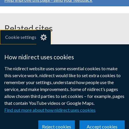
Related sites
Cookie settings
gov.uk
nibusinessinfo.co.uk
How nidirect uses cookies
Links
The nidirect website uses some essential cookies to make
Accessibility statement
Crown copyright
this service work. nidirect would like to set extra cookies to
to
Terms and conditions
Privacy
Cookies
remember your settings, understand how people use the
supporting
service, and make improvements. Some of nidirect’s pages
information
allow chosen third parties to set cookies – for example, pages
that contain YouTube videos or Google Maps.
Find out more about how nidirect uses cookies
Reject cookies
Accept cookies