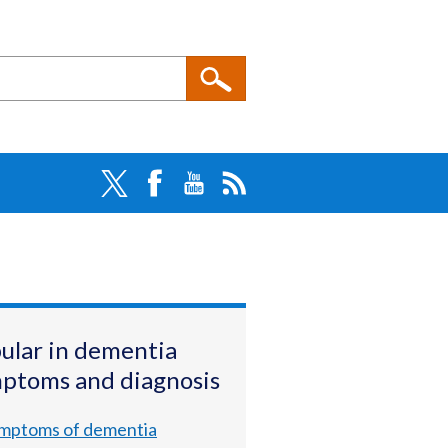
ular in dementia
ptoms and diagnosis
mptoms of dementia