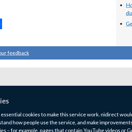
Ho
di
Ge
ternal
ns
your feedback
w
ndow
)
ies
ssential cookies to make this service work. nidirect would 
tand how people use the service, and make improvements.
kies – for example, pages that contain YouTube videos or 
pyright
Terms and conditions
Privacy
Cookies