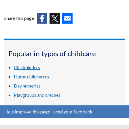
Share this page
(external
(external
(external
link
link
link
opens
opens
opens
in
in
in
Popular in types of childcare
a
a
a
new
new
new
Childminders
window
window
window
/
/
/
Home childcarers
tab)
tab)
tab)
Day nurseries
Playgroups and crèches
Help improve this page - send your feedback