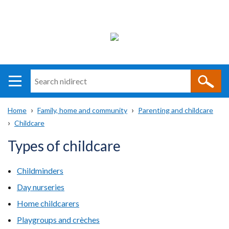
Search
n
i
Home
Family, home and community
Parenting and childcare
direct
Main
Translation
Childcare
Breadcrumb
navigation
help
Types of childcare
Childminders
Day nurseries
Home childcarers
Playgroups and crèches