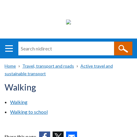
Search
n
i
Home
Travel, transport and roads
Active travel and
direct
Main
Translation
sustainable transport
Breadcrumb
navigation
help
Walking
Walking
Walking to school
Share this page