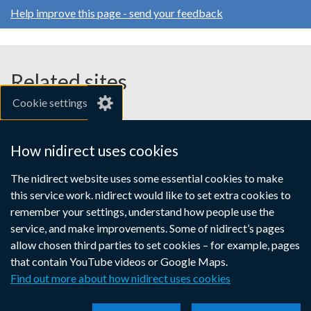
opens
opens
opens
/
Help improve this page - send your feedback
in
in
in
tab)
a
a
a
new
new
new
window
window
window
Related sites
/
/
/
Cookie settings
tab)
tab)
tab)
gov.uk
nibusinessinfo.co.uk
How nidirect uses cookies
Links
The nidirect website uses some essential cookies to make
Accessibility statement
Crown copyright
this service work. nidirect would like to set extra cookies to
to
Terms and conditions
Privacy
Cookies
remember your settings, understand how people use the
supporting
service, and make improvements. Some of nidirect’s pages
information
allow chosen third parties to set cookies – for example, pages
that contain YouTube videos or Google Maps.
Find out more about how nidirect uses cookies