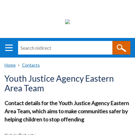
Search
n
i
Home
Contacts
direct
Main
Translation
Breadcrumb
Youth Justice Agency Eastern
navigation
help
Area Team
Contact details for the Youth Justice Agency Eastern
Area Team, which aims to make communities safer by
helping children to stop offending