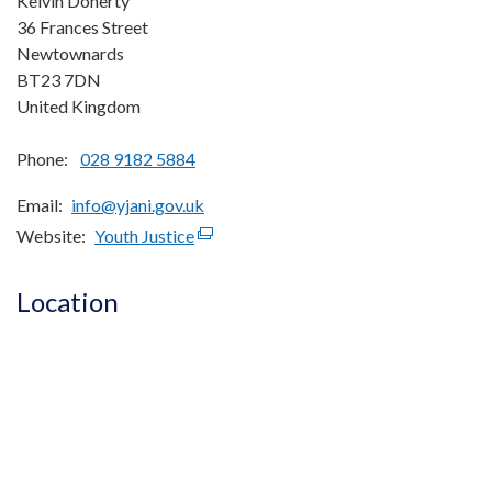
Kelvin Doherty
36 Frances Street
Newtownards
BT23 7DN
United Kingdom
Phone:
028 9182 5884
Email
info@yjani.gov.uk
Website
Youth Justice
(external
link
opens
Location
in
a
new
window
/
tab)