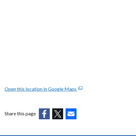
Open this location in Google Maps
(external
link
opens
in
Share this page
a
(external
(external
(external
new
link
link
link
window