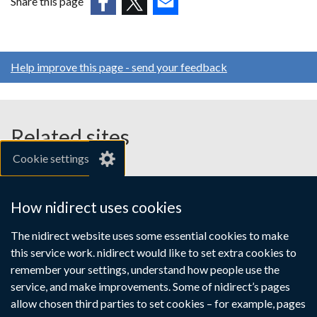
Share this page
a
(external
(external
(external
new
link
link
link
window
opens
opens
opens
/
Help improve this page - send your feedback
in
in
in
tab)
a
a
a
new
new
new
window
window
window
Related sites
/
/
/
Cookie settings
tab)
tab)
tab)
gov.uk
nibusinessinfo.co.uk
How nidirect uses cookies
Links
The nidirect website uses some essential cookies to make
Accessibility statement
Crown copyright
this service work. nidirect would like to set extra cookies to
to
Terms and conditions
Privacy
Cookies
remember your settings, understand how people use the
supporting
service, and make improvements. Some of nidirect’s pages
information
allow chosen third parties to set cookies – for example, pages