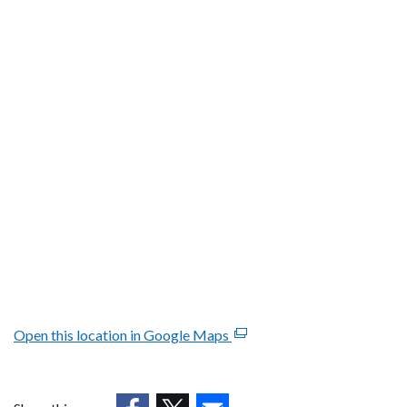
Open this location in Google Maps
(external
link
opens
in