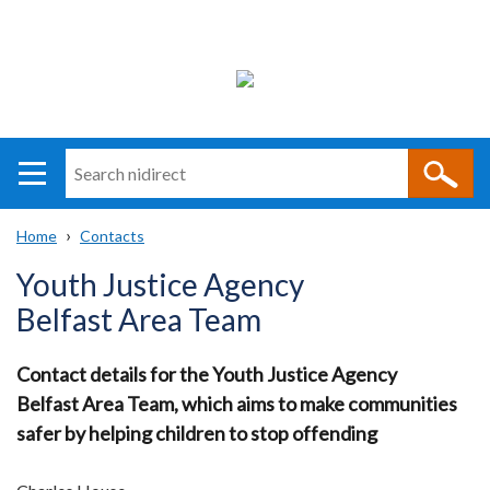
Search
n
i
Home
Contacts
direct
Main
Translation
Breadcrumb
Youth Justice Agency
navigation
help
Belfast Area Team
Contact details for the Youth Justice Agency
Belfast Area Team, which aims to make communities
safer by helping children to stop offending