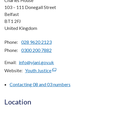
Charles House
103 – 111 Donegall Street
Belfast
BT1 2FJ
United Kingdom
Phone:
028 9620 2123
Phone:
0300 200 7882
Email
info@yjani.gov.uk
Website
Youth Justice
(external
link
Contacting 08 and 03 numbers
opens
in
a
Location
new
window
/
tab)