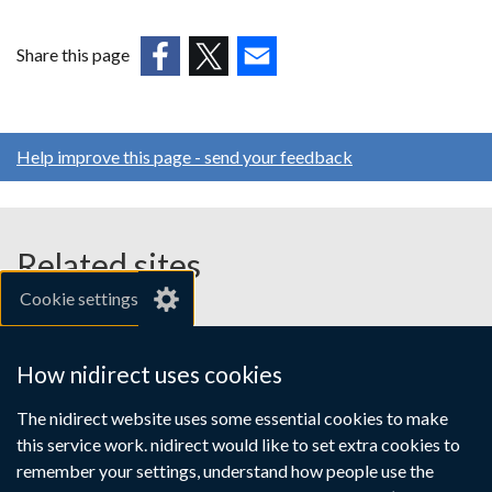
opens
in
Share this page
a
(external
(external
(external
new
link
link
link
window
opens
opens
opens
/
Help improve this page - send your feedback
in
in
in
tab)
a
a
a
new
new
new
window
window
window
Related sites
/
/
/
Cookie settings
tab)
tab)
tab)
gov.uk
nibusinessinfo.co.uk
How nidirect uses cookies
Links
The nidirect website uses some essential cookies to make
Accessibility statement
Crown copyright
this service work. nidirect would like to set extra cookies to
to
Terms and conditions
Privacy
Cookies
remember your settings, understand how people use the