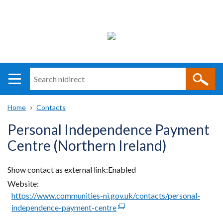
Search
n
i
Home
Contacts
direct
Main
Translation
Breadcrumb
Personal Independence Payment
navigation
help
Centre (Northern Ireland)
Show contact as external link
Enabled
Website
https://www.communities-ni.gov.uk/contacts/personal-
independence-payment-centre
(external
link