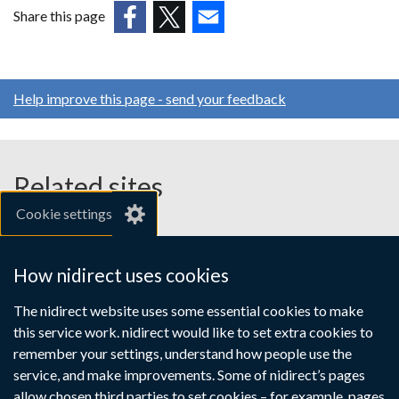
in
Share this page
a
(external
(external
(external
new
link
link
link
window
opens
opens
opens
/
Help improve this page - send your feedback
in
in
in
tab)
a
a
a
new
new
new
window
window
window
Related sites
/
/
/
Cookie settings
tab)
tab)
tab)
gov.uk
nibusinessinfo.co.uk
How nidirect uses cookies
Links
The nidirect website uses some essential cookies to make
Accessibility statement
Crown copyright
this service work. nidirect would like to set extra cookies to
to
Terms and conditions
Privacy
Cookies
remember your settings, understand how people use the
supporting
service, and make improvements. Some of nidirect’s pages
allow chosen third parties to set cookies – for example, pages