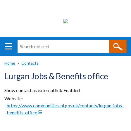
Search
n
i
Home
Contacts
direct
Main
Translation
Breadcrumb
Lurgan Jobs & Benefits office
navigation
help
Show contact as external link
Enabled
Website
https://www.communities-ni.gov.uk/contacts/lurgan-jobs-
benefits-office
(external
link
opens