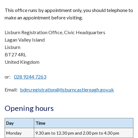
This office runs by appointment only, you should telephone to
make an appointment before visiting.
Lisburn Registration Office, Civic Headquarters
Lagan Valley Island
Lisburn
BT27 4RL
United Kingdom
or:
028 9244 7263
Email
bdm.registration@lisburncastlereagh.gov.uk
Opening hours
Day
Time
Monday
9.30 am to 12.30 pm and 2.00 pm to 4.30 pm