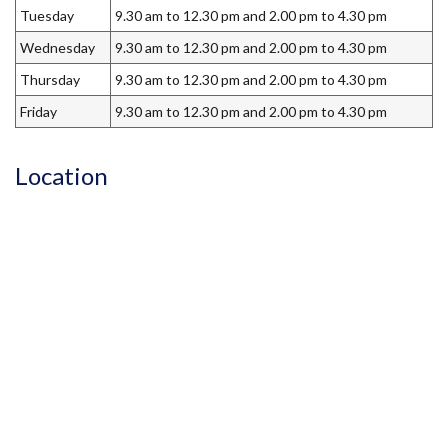
Tuesday
9.30 am to 12.30 pm and 2.00 pm to 4.30 pm
Wednesday
9.30 am to 12.30 pm and 2.00 pm to 4.30 pm
Thursday
9.30 am to 12.30 pm and 2.00 pm to 4.30 pm
Friday
9.30 am to 12.30 pm and 2.00 pm to 4.30 pm
Location