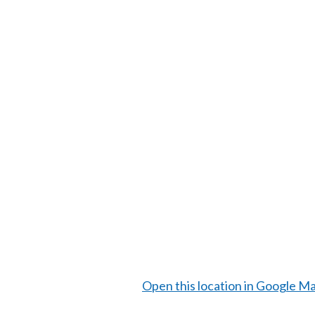
Open this location in Google M