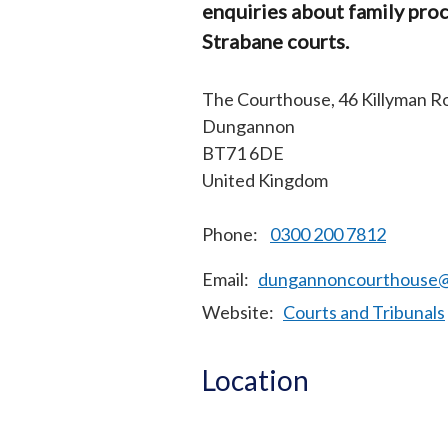
enquiries about family pro
Strabane courts.
The Courthouse, 46 Killyman R
Dungannon
BT71 6DE
United Kingdom
Phone:
0300 200 7812
Email
dungannoncourthouse@c
Website
Courts and Tribunals
Location