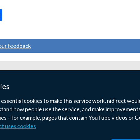
opens
in
a
ternal
new
window
ns
your feedback
/
tab)
w
ndow
ies
)
ssential cookies to make this service work. nidirect would 
tand how people use the service, and make improvements.
kies – for example, pages that contain YouTube videos or 
ct uses cookies
pyright
Terms and conditions
Privacy
Cookies