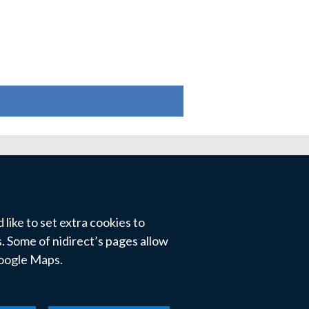
like to set extra cookies to
 Some of nidirect’s pages allow
Google Maps.