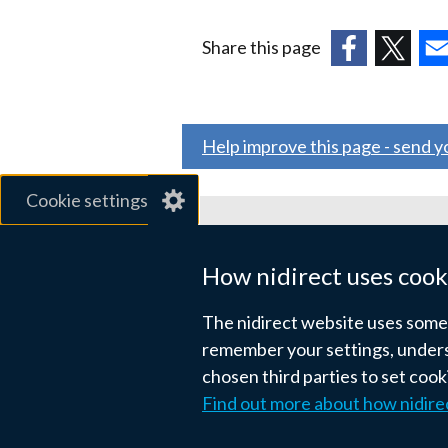
Share this page
(external
(external
(ex
link
link
link
opens
opens
ope
Help improve this page - send 
in
in
in
a
a
a
Cookie settings
new
new
ne
window
window
wi
Related sites
/
/
/
How nidirect uses cook
tab)
tab)
tab
gov.uk
The nidirect website uses some e
nibusinessinfo.co.uk
remember your settings, unders
chosen third parties to set coo
Links
Find out more about how nidire
Accessibility statement
Crown co
to