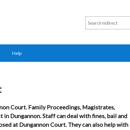
Search
n
i
direct
Help
t
non Court. Family Proceedings, Magistrates,
 in Dungannon. Staff can deal with fines, bail and
sed at Dungannon Court. They can also help with