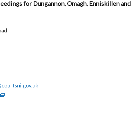
ceedings for Dungannon, Omagh, Enniskillen and
oad
ourtsni.gov.uk
(external
link
opens
in
a
new