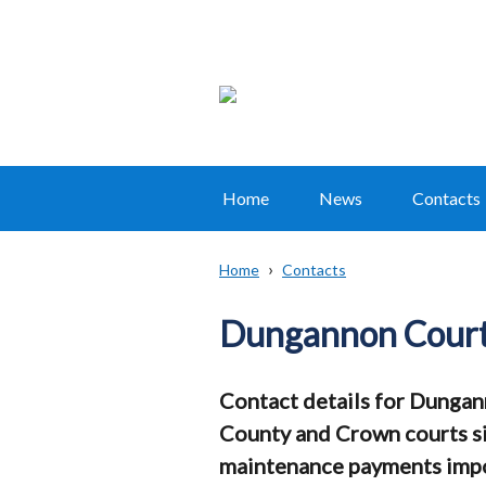
Home
News
Contacts
Main
navigation
Home
Contacts
Translation
Breadcrumb
help
Dungannon Cour
Contact details for Dungan
County and Crown courts sit
maintenance payments impo