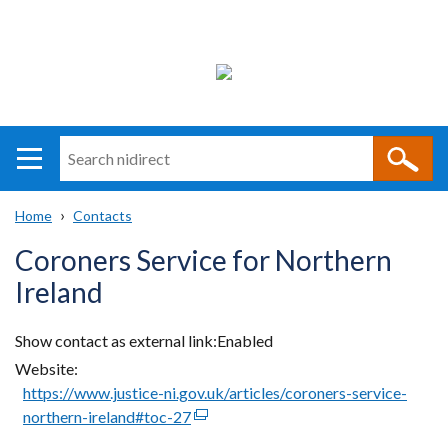
Search
n
i
Home
Contacts
direct
Main
Translation
Breadcrumb
Coroners Service for Northern
navigation
help
Ireland
Show contact as external link
Enabled
Website
https://www.justice-ni.gov.uk/articles/coroners-service-
northern-ireland#toc-27
(external
link