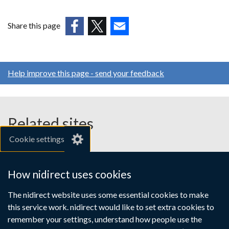
opens
in
Share this page
a
(external
(external
(external
new
link
link
link
window
opens
opens
opens
/
Help improve this page - send your feedback
in
in
in
tab)
a
a
a
new
new
new
window
window
window
Related sites
/
/
/
Cookie settings
tab)
tab)
tab)
gov.uk
nibusinessinfo.co.uk
How nidirect uses cookies
Links
The nidirect website uses some essential cookies to make
Accessibility statement
Crown copyright
this service work. nidirect would like to set extra cookies to
to
Terms and conditions
Privacy
Cookies
remember your settings, understand how people use the