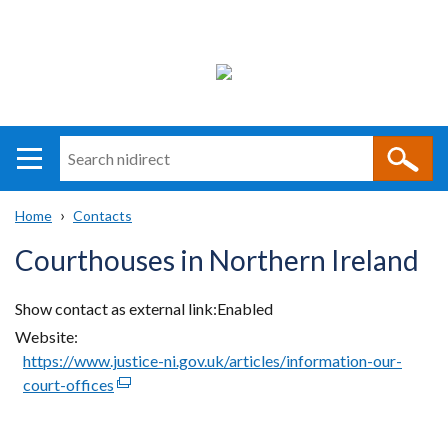
Search
n
i
Home
Contacts
direct
Main
Translation
Breadcrumb
Courthouses in Northern Ireland
navigation
help
Show contact as external link
Enabled
Website
https://www.justice-ni.gov.uk/articles/information-our-
court-offices
(external
link
opens