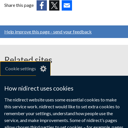
in
Share this page
a
(external
(external
(external
new
link
link
link
window
opens
opens
opens
/
Help improve this page - send your feedback
in
in
in
tab)
a
a
a
new
new
new
window
window
window
Related sites
/
/
/
Cookie settings
tab)
tab)
tab)
gov.uk
nibusinessinfo.co.uk
How nidirect uses cookies
Links
The nidirect website uses some essential cookies to make
Accessibility statement
Crown copyright
this service work. nidirect would like to set extra cookies to
to
Terms and conditions
Privacy
Cookies
remember your settings, understand how people use the
supporting
service, and make improvements. Some of nidirect’s pages
allow chosen third parties to set cookies – for example, pages