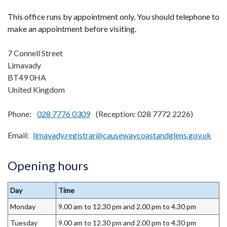
This office runs by appointment only, You should telephone to
make an appointment before visiting.
7 Connell Street
Limavady
BT49 0HA
United Kingdom
Phone:
028 7776 0309
(Reception: 028 7772 2226)
Email
limavady.registrar@causewaycoastandglens.gov.uk
Opening hours
Day
Time
Monday
9.00 am to 12.30 pm and 2.00 pm to 4.30 pm
Tuesday
9.00 am to 12.30 pm and 2.00 pm to 4.30 pm