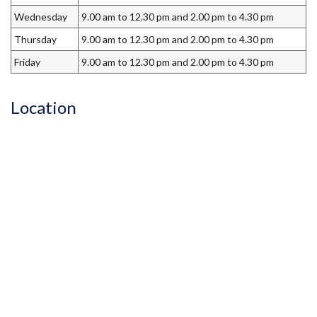
Wednesday
9.00 am to 12.30 pm and 2.00 pm to 4.30 pm
Thursday
9.00 am to 12.30 pm and 2.00 pm to 4.30 pm
Friday
9.00 am to 12.30 pm and 2.00 pm to 4.30 pm
Location