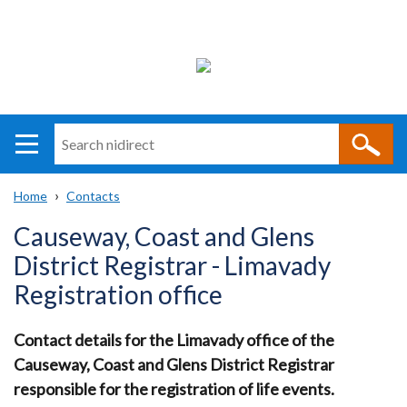
Search
n
i
Home
Contacts
direct
Main
Translation
Breadcrumb
Causeway, Coast and Glens
navigation
help
District Registrar - Limavady
Registration office
Contact details for the Limavady office of the
Causeway, Coast and Glens District Registrar
responsible for the registration of life events.