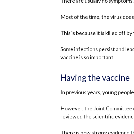
There are usually no symptoms, 
Most of the time, the virus doe
This is because it is killed off 
Some infections persist and lea
vaccine is so important.
Having the vaccine
In previous years, young people
However, the Joint Committee o
reviewed the scientific evidenc
There is now strong evidence t