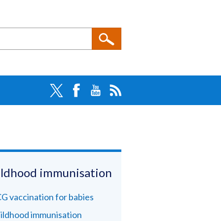
ldhood immunisation
G vaccination for babies
ildhood immunisation