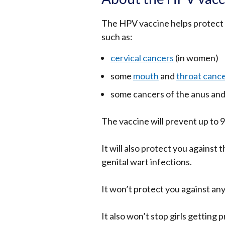
The HPV vaccine helps protect 
such as:
cervical cancers
(in women)
some
mouth
and
throat canc
some cancers of the anus and
The vaccine will prevent up to 9
It will also protect you against
genital wart infections.
It won’t protect you against any
It also won’t stop girls getting 