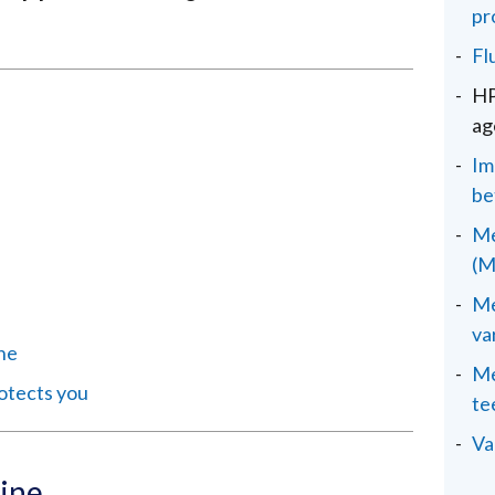
pr
Fl
HP
ag
Im
be
Me
(M
Me
va
ine
Me
otects you
te
Va
ine