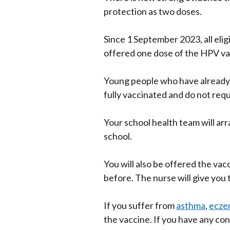
protection as two doses.
Since 1 September 2023, all elig
offered one dose of the HPV va
Young people who have already
fully vaccinated and do not req
Your school health team will arr
school.
You will also be offered the vacc
before. The nurse will give you 
If you suffer from
asthma
,
ecze
the vaccine. If you have any co