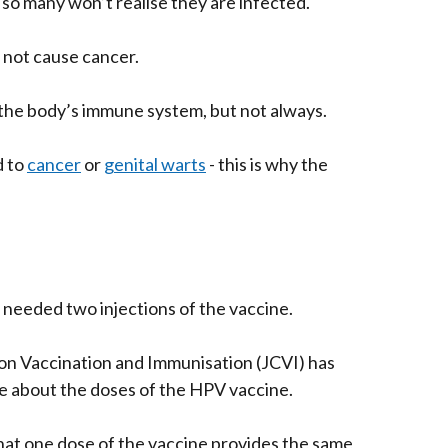
so many won’t realise they are infected.
s not cause cancer.
by the body’s immune system, but not always.
d to
cancer
or
genital warts
- this is why the
 needed two injections of the vaccine.
n Vaccination and Immunisation (JCVI) has
e about the doses of the HPV vaccine.
hat one dose of the vaccine provides the same