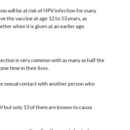
 you will be at risk of HPV infection for many
ve the vaccine at age 12 to 13 years, as
tter when it is given at an earlier age.
fection is very common with as many as half the
e time in their lives.
ate sexual contact with another person who
V but only 13 of them are known to cause