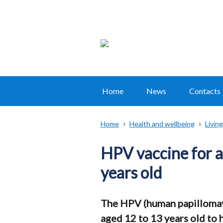
Home
News
Contacts
Main
navigation
Home
Health and wellbeing
Living
Translation
Breadcrumb
help
HPV vaccine for a
years old
The HPV (human papillomavir
aged 12 to 13 years old to