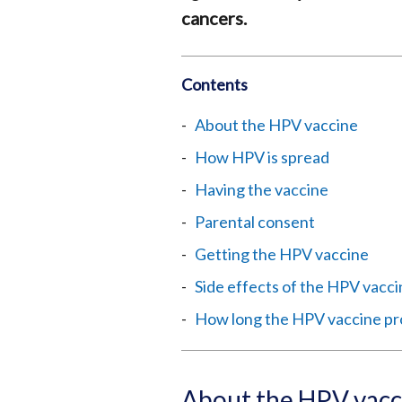
cancers.
Contents
About the HPV vaccine
How HPV is spread
Having the vaccine
Parental consent
Getting the HPV vaccine
Side effects of the HPV vacc
How long the HPV vaccine pr
About the HPV vacc