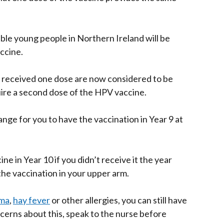
ible young people in Northern Ireland will be
ccine.
 received one dose are now considered to be
uire a second dose of the HPV vaccine.
ange for you to have the vaccination in Year 9 at
ine in Year 10 if you didn’t receive it the year
the vaccination in your upper arm.
ma
,
hay fever
or other allergies, you can still have
ncerns about this, speak to the nurse before