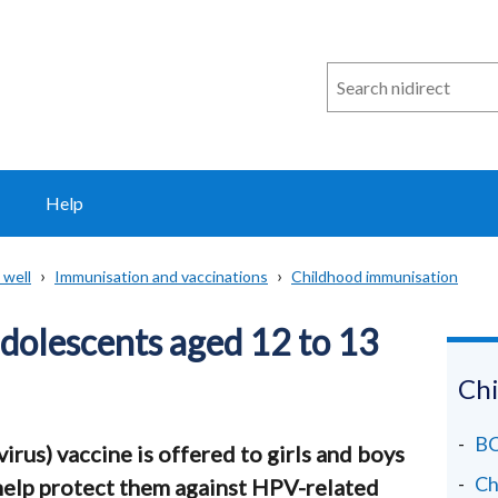
Search
n
i
direct
Help
 well
Immunisation and vaccinations
Childhood immunisation
dolescents aged 12 to 13
Chi
BC
us) vaccine is offered to girls and boys
Ch
 help protect them against HPV-related