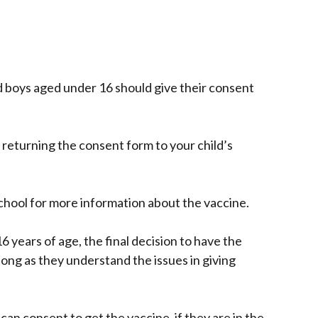
nd boys aged under 16 should give their consent
 returning the consent form to your child’s
school for more information about the vaccine.
6 years of age, the final decision to have the
s long as they understand the issues in giving
can consent to get the vaccine, if they are in the