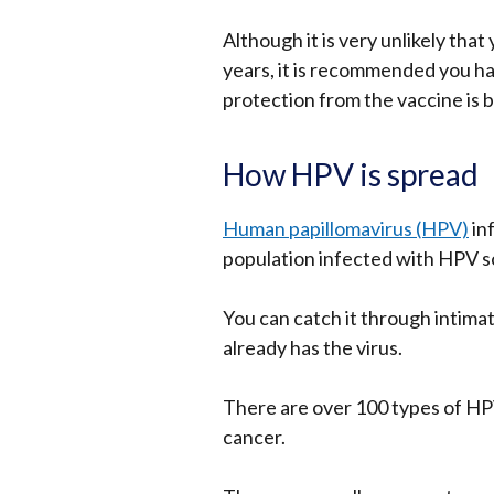
Although it is very unlikely that
years, it is recommended you ha
protection from the vaccine is be
How HPV is spread
Human papillomavirus (HPV)
in
population infected with HPV som
You can catch it through intim
already has the virus.
There are over 100 types of HP
cancer.