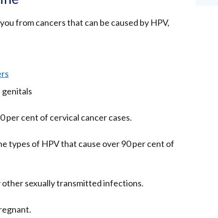
you from cancers that can be caused by HPV,
ers
 genitals
0 per cent of cervical cancer cases.
 the types of HPV that cause over 90 per cent of
 other sexually transmitted infections.
pregnant.