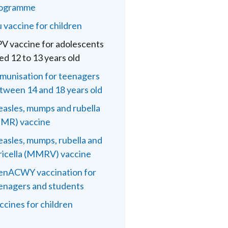
ogramme
u vaccine for children
V vaccine for adolescents
ed 12 to 13 years old
munisation for teenagers
tween 14 and 18 years old
asles, mumps and rubella
MR) vaccine
asles, mumps, rubella and
ricella (MMRV) vaccine
nACWY vaccination for
enagers and students
ccines for children