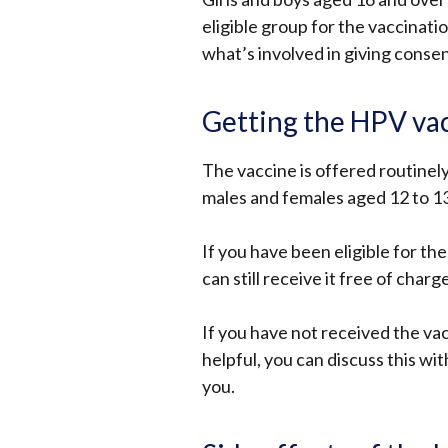
eligible group for the vaccinat
what’s involved in giving conse
Getting the HPV va
The vaccine is offered routinel
males and females aged 12 to 13
If you have been eligible for the
can still receive it free of charg
If you have not received the va
helpful, you can discuss this wi
you.