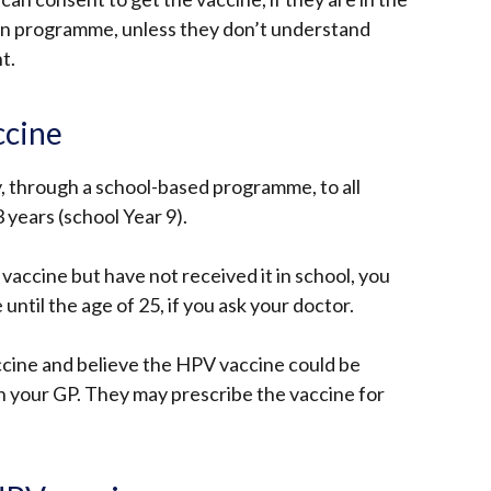
ion programme, unless they don’t understand
nt.
ccine
y, through a school-based programme, to all
 years (school Year 9).
 vaccine but have not received it in school, you
e until the age of 25, if you ask your doctor.
ccine and believe the HPV vaccine could be
th your GP. They may prescribe the vaccine for