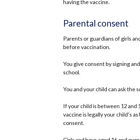
having the vaccine.
Parental consent
Parents or guardians of girls a
before vaccination.
You give consent by signing and
school.
You and your child can ask the 
If your child is between 12 and 1
vaccine is legally your child’s a
consent.
Girls and boys aged 16 and over 