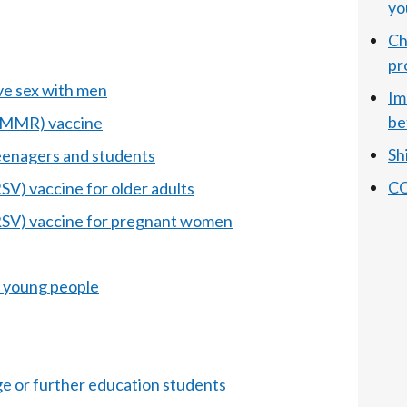
yo
Ch
pr
e sex with men
Im
be
 (MMR) vaccine
Sh
enagers and students
CO
RSV) vaccine for older adults
(RSV) vaccine for pregnant women
 young people
ege or further education students