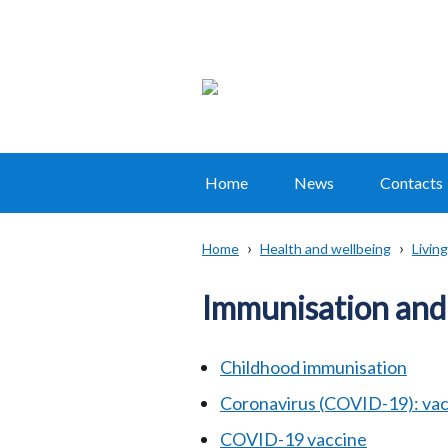
Home
News
Contacts
Main
navigation
Home
Health and wellbeing
Living
Translation
Breadcrumb
help
Immunisation and
Childhood immunisation
Coronavirus (COVID-19): vac
COVID-19 vaccine