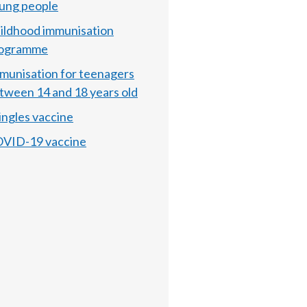
ung people
ildhood immunisation
ogramme
munisation for teenagers
tween 14 and 18 years old
ingles vaccine
VID-19 vaccine