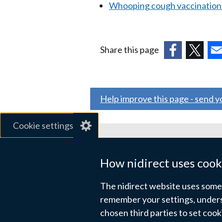
Whooping cough vaccination
Share this page
(external
(external
(ex
link
link
link
opens
opens
ope
Help improve this page - send 
in
in
in
a
a
a
Cookie settings
new
new
ne
window
window
wi
Related sites
/
/
/
How nidirect uses cook
tab)
tab)
tab
gov.uk
The nidirect website uses some e
nibusinessinfo.co.uk
remember your settings, unders
chosen third parties to set coo