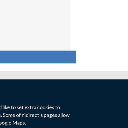
like to set extra cookies to
 Some of nidirect’s pages allow
Google Maps.