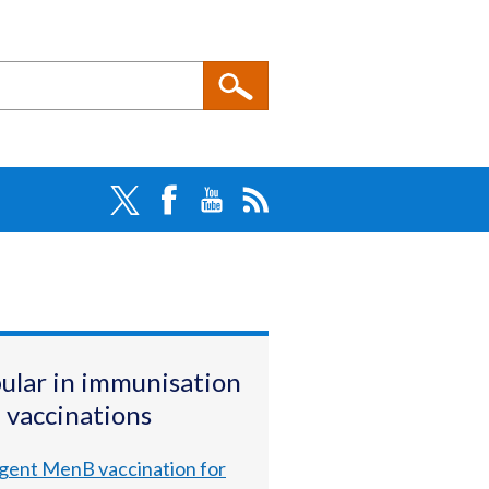
ular in immunisation
 vaccinations
gent MenB vaccination for