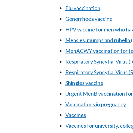
Flu vaccination
Gonorrhoea vaccine
HPV vaccine for men who hav
Measles, mumps and rubella
MenACWY vaccination for te
Respiratory Syncytial Virus (
Respiratory Syncytial Virus 
Shingles vaccine
Urgent MenB vaccination for
Vaccinations in pregnancy
Vaccines
Vaccines for university, coll