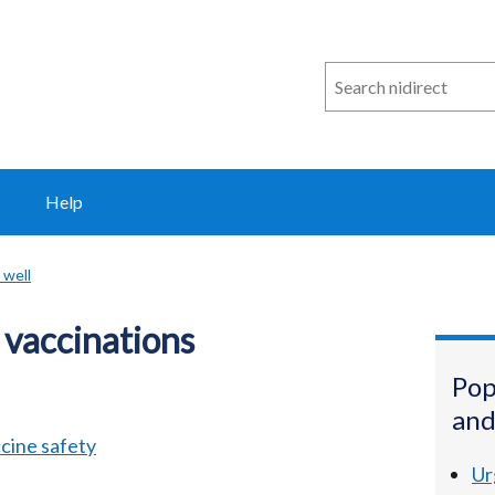
Search
n
i
direct
Help
 well
 vaccinations
Pop
and
cine safety
Ur