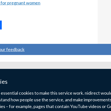
 for pregnant women
ternal
ns
your feedback
w
ndow
ies
)
ssential cookies to make this service work. nidirect would 
tand how people use the service, and make improvements.
kies – for example, pages that contain YouTube videos or 