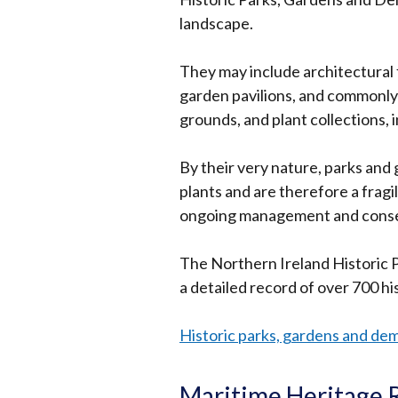
new
landscape.
windo
/
They may include architectural 
tab)
garden pavilions, and commonly
grounds, and plant collections, 
By their very nature, parks and 
plants and are therefore a frag
ongoing management and conse
The Northern Ireland Historic
a detailed record of over 700 h
Historic parks, gardens and de
Maritime Heritage 