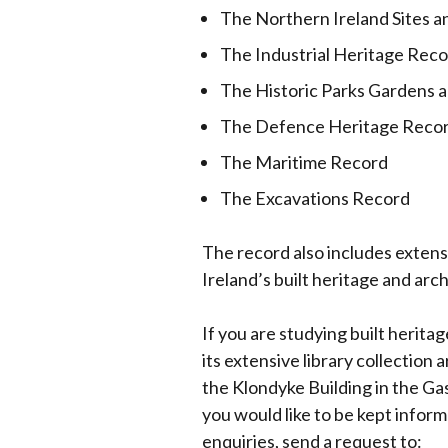
The Northern Ireland Sites
window
/
The Industrial Heritage Rec
tab)
The Historic Parks Gardens
The Defence Heritage Reco
The Maritime Record
The Excavations Record
The record also includes extens
Ireland’s built heritage and arc
If you are studying built herita
its extensive library collection
the Klondyke Building in the G
you would like to be kept inform
enquiries, send a request to: