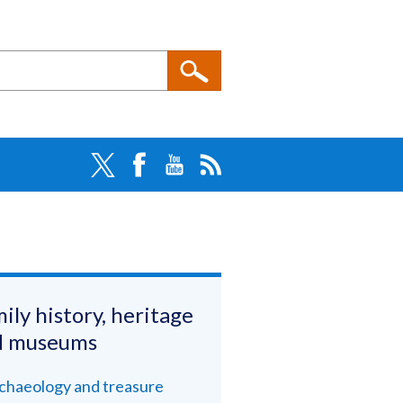
ily history, heritage
d museums
chaeology and treasure