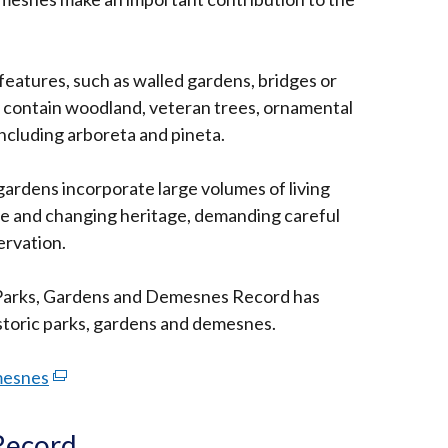
w
features, such as walled gardens, bridges or
 contain woodland, veteran trees, ornamental
including arboreta and pineta.
gardens incorporate large volumes of living
ile and changing heritage, demanding careful
rvation.
 Parks, Gardens and Demesnes Record has
istoric parks, gardens and demesnes.
mesnes
(external
link
opens
Record