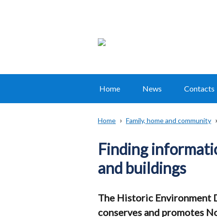
Home
News
Contacts
Main
navigation
Home
Family, home and community
Translation
Breadcrumb
help
Finding informati
and buildings
The Historic Environment D
conserves and promotes Nor