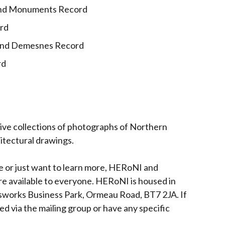
 and Monuments Record
ord
 and Demesnes Record
rd
ive collections of photographs of Northern
hitectural drawings.
ge or just want to learn more, HERoNI and
 are available to everyone. HERoNI is housed in
asworks Business Park, Ormeau Road, BT7 2JA. If
ed via the mailing group or have any specific