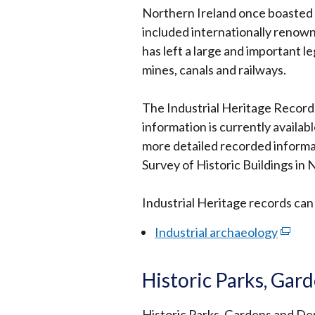
Northern Ireland once boasted a
included internationally renow
has left a large and important le
mines, canals and railways.
The Industrial Heritage Record l
information is currently availab
more detailed recorded informa
Survey of Historic Buildings in 
Industrial Heritage records ca
Industrial archaeology
(exter
link
opens
Historic Parks, Ga
in
a
Historic Parks, Gardens and De