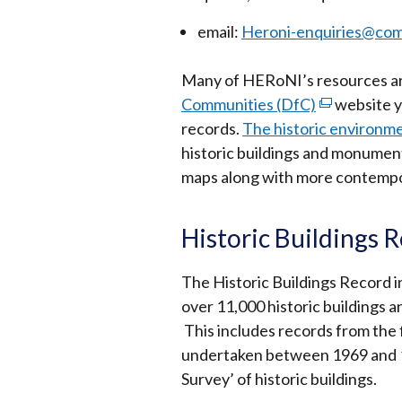
email:
Heroni-enquiries@com
Many of HERoNI’s resources are
Communities (DfC)
(external
website y
records.
The historic environm
link
historic buildings and monumen
opens
maps along with more contempo
in
a
new
Historic Buildings 
window
/
The Historic Buildings Record i
tab)
over 11,000 historic buildings 
This includes records from the f
undertaken between 1969 and 19
Survey’ of historic buildings.