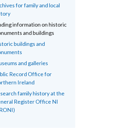
chives for family and local
story
nding information on historic
numents and buildings
storic buildings and
numents
seums and galleries
blic Record Office for
rthern Ireland
search family history at the
neral Register Office NI
RONI)