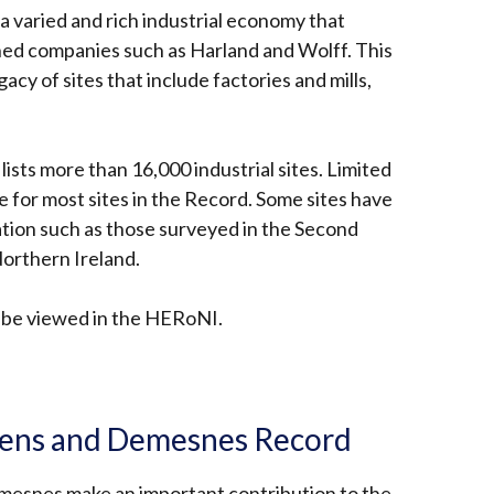
a
 varied and rich industrial economy that
new
ned companies such as Harland and Wolff. This
window
gacy of sites that include factories and mills,
/
tab)
ists more than 16,000 industrial sites. Limited
le for most sites in the Record. Some sites have
tion such as those surveyed in the Second
Northern Ireland.
n be viewed in the HERoNI.
nal
rdens and Demesnes Record
mesnes make an important contribution to the