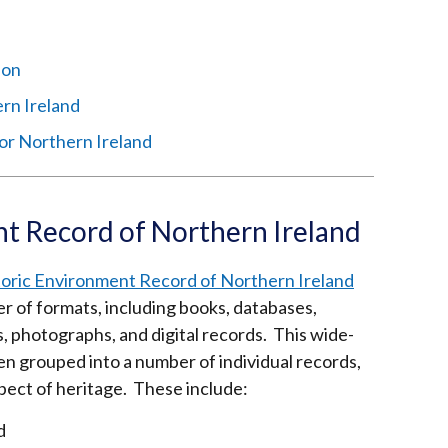
ion
ern Ireland
or Northern Ireland
nt Record of Northern Ireland
toric Environment Record of Northern Ireland
er of formats, including books, databases,
, photographs, and digital records. This wide-
en grouped into a number of individual records,
spect of heritage. These include:
d