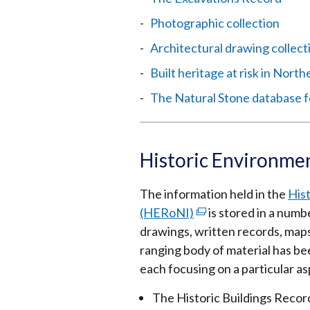
Photographic collection
Architectural drawing collect
Built heritage at risk in North
The Natural Stone database f
Historic Environme
The information held in the
His
(HERoNI)
(external
is stored in a numb
drawings, written records, maps
link
ranging body of material has be
opens
each focusing on a particular a
in
a
The Historic Buildings Recor
new