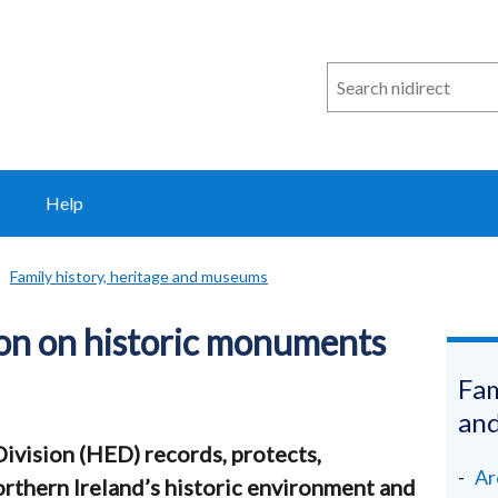
Search
n
i
direct
Help
Family history, heritage and museums
on on historic monuments
Fam
an
ivision (HED) records, protects,
Ar
thern Ireland’s historic environment and