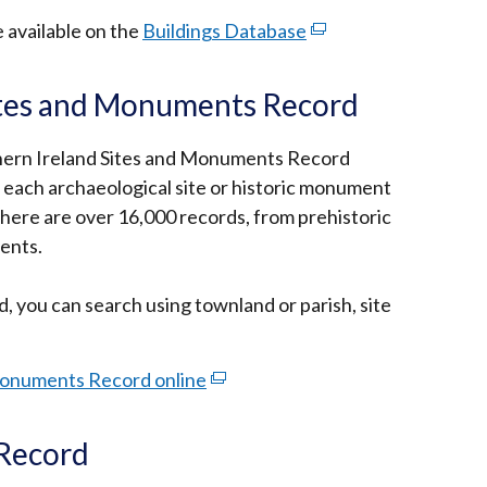
e available on the
Buildings Database
(external
link
opens
ites and Monuments Record
in
a
thern Ireland Sites and Monuments Record
new
 each archaeological site or historic monument
window
here are over 16,000 records, from prehistoric
/
ents.
tab)
, you can search using townland or parish, site
Monuments Record online
(external
link
opens
 Record
in