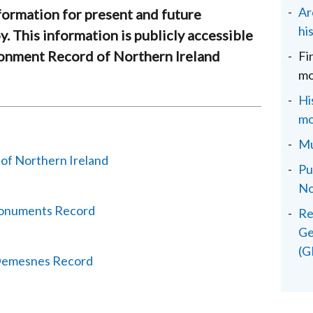
Ar
formation for present and future
hi
y. This information is publicly accessible
ronment Record of Northern Ireland
Fi
mo
Hi
mo
Mu
 of Northern Ireland
Pu
No
Monuments Record
Re
Ge
(G
 Demesnes Record