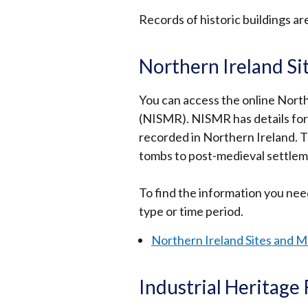
Records of historic buildings ar
Northern Ireland S
You can access the online Nor
(NISMR). NISMR has details for
recorded in Northern Ireland. T
tombs to post-medieval settlem
To find the information you need
type or time period.
Northern Ireland Sites and 
Industrial Heritage