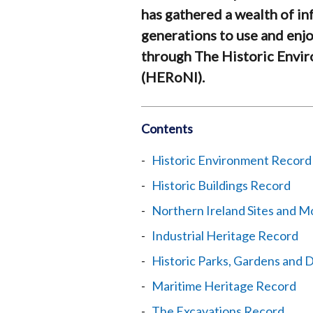
has gathered a wealth of in
generations to use and enjo
through The Historic Envi
(HERoNI).
Contents
Historic Environment Record
Historic Buildings Record
Northern Ireland Sites and 
Industrial Heritage Record
Historic Parks, Gardens and
Maritime Heritage Record
The Excavations Record