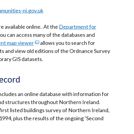
munities-ni.gov.uk
 available online. At the
Department for
ou can access many of the databases and
ent map viewer
(external
allows you to search for
ts and view old editions of the Ordnance Survey
link
rary GIS datasets.
opens
in
a
Record
new
window
ncludes an online database with information for
/
and structures throughout Northern Ireland.
tab)
irst listed buildings survey of Northern Ireland,
94, plus the results of the ongoing ‘Second