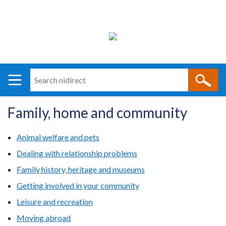
Search
n
i
Family, home and community
direct
Main
Translation
navigation
help
Animal welfare and pets
Dealing with relationship problems
Family history, heritage and museums
Getting involved in your community
Leisure and recreation
Moving abroad