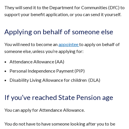
They will send it to the Department for Communities (DfC) to
support your benefit application, or you can send it yourself.
Applying on behalf of someone else
You will need to become an
appointee
to apply on behalf of
someone else, unless you’re applying for:
Attendance Allowance (AA)
Personal Independence Payment (PIP)
Disability Living Allowance for children (DLA)
If you’ve reached State Pension age
You can apply for Attendance Allowance.
You do not have to have someone looking after you to be