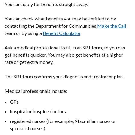
You can apply for benefits straight away.
You can check what benefits you may be entitled to by
contacting the Department for Communities
Make the Call
team or by using a
Benefit Calculator
.
Ask a medical professional to fill in an SR1 form, so you can
get benefits quicker. You may also get benefits at a higher
rate or get extra money.
The SR1 form confirms your diagnosis and treatment plan.
Medical professionals include:
GPs
hospital or hospice doctors
registered nurses (for example, Macmillan nurses or
specialist nurses)