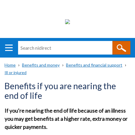
Search
n
i
Home
Benefits and money
Benefits and financial support
direct
Main
Translation
Ill or injured
Breadcrumb
navigation
help
Benefits if you are nearing the
end of life
If you're nearing the end of life because of an illness
you may get benefits at a higher rate, extra money or
quicker payments.