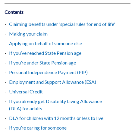
Contents
Claiming benefits under 'special rules for end of life'
Making your claim
Applying on behalf of someone else
If you’ve reached State Pension age
If you’re under State Pension age
Personal Independence Payment (PIP)
Employment and Support Allowance (ESA)
Universal Credit
If you already get Disability Living Allowance
(DLA) for adults
DLA for children with 12 months or less to live
If you’re caring for someone