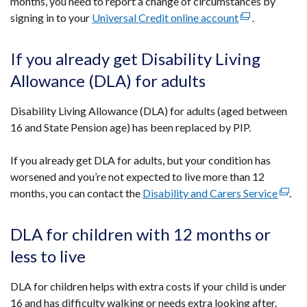
months, you need to report a change of circumstances by
signing in to your
Universal Credit online account
(external
.
link
opens
If you already get Disability Living
in
Allowance (DLA) for adults
a
new
Disability Living Allowance (DLA) for adults (aged between
window
16 and State Pension age) has been replaced by PIP.
/
tab)
If you already get DLA for adults, but your condition has
worsened and you’re not expected to live more than 12
months, you can contact the
Disability and Carers Service
(exter
.
link
opens
DLA for children with 12 months or
in
less to live
a
new
DLA for children helps with extra costs if your child is under
wind
16 and has difficulty walking or needs extra looking after.