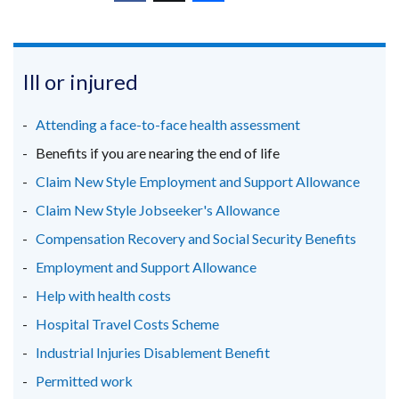
window
(external
(external
(external
new
/
link
link
link
window
tab)
opens
opens
opens
/
in
in
in
Ill or injured
tab)
a
a
a
new
new
new
Attending a face-to-face health assessment
window
window
window
Benefits if you are nearing the end of life
/
/
/
Claim New Style Employment and Support Allowance
tab)
tab)
tab)
Claim New Style Jobseeker's Allowance
Compensation Recovery and Social Security Benefits
Employment and Support Allowance
Help with health costs
Hospital Travel Costs Scheme
Industrial Injuries Disablement Benefit
Permitted work