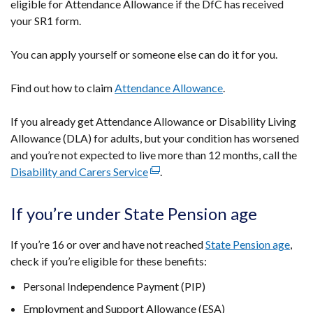
eligible for Attendance Allowance if the DfC has received
your SR1 form.
You can apply yourself or someone else can do it for you.
Find out how to claim
Attendance Allowance
.
If you already get Attendance Allowance or Disability Living
Allowance (DLA) for adults, but your condition has worsened
and you’re not expected to live more than 12 months, call the
Disability and Carers Service
(external
.
link
opens
If you’re under State Pension age
in
a
If you’re 16 or over and have not reached
State Pension age
,
new
check if you’re eligible for these benefits:
window
Personal Independence Payment (PIP)
/
tab)
Employment and Support Allowance (ESA)