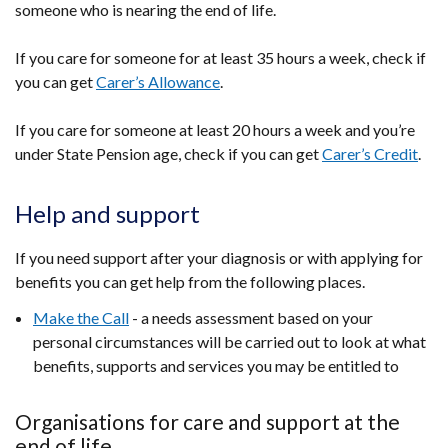
someone who is nearing the end of life.
If you care for someone for at least 35 hours a week, check if
you can get
Carer’s Allowance
.
If you care for someone at least 20 hours a week and you’re
under State Pension age, check if you can get
Carer’s Credit
.
Help and support
If you need support after your diagnosis or with applying for
benefits you can get help from the following places.
Make the Call
- a
needs assessment based on your
personal circumstances
will be carried out to look at what
benefits, supports and services you may be entitled to
Organisations for care and support at the
end of life