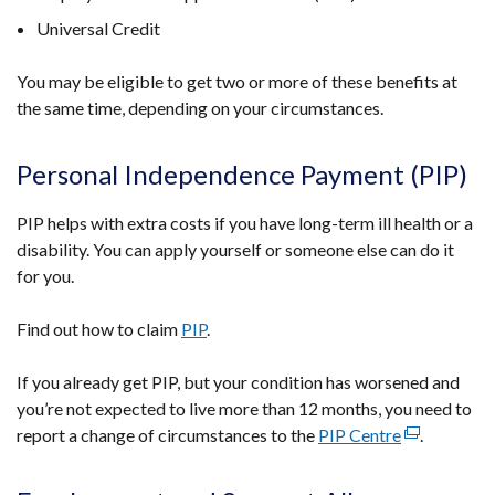
Universal Credit
You may be eligible to get two or more of these benefits at
the same time, depending on your circumstances.
Personal Independence Payment (PIP)
PIP helps with extra costs if you have long-term ill health or a
disability. You can apply yourself or someone else can do it
for you.
Find out how to claim
PIP
.
If you already get PIP, but your condition has worsened and
you’re not expected to live more than 12 months, you need to
report a change of circumstances to the
PIP Centre
(external
.
link
opens