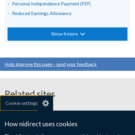
Personal Independence Payment (PIP)
Reduced Earnings Allowance
Show 4 more
Help improve this page - send your feedback
Related sites
Cookie settings
gov.uk
nibusinessinfo.co.uk
How nidirect uses cookies