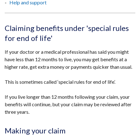
Help and support
Claiming benefits under 'special rules
for end of life'
If your doctor or a medical professional has said you might
have less than 12 months to live, you may get benefits at a
higher rate, get extra money or payments quicker than usual.
This is sometimes called ‘special rules for end of life’.
If you live longer than 12 months following your claim, your
benefits will continue, but your claim may be reviewed after
three years.
Making your claim