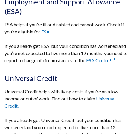
Employment and Support Allowance
in
(ESA)
a
new
ESA helps if you’re ill or disabled and cannot work. Check if
window
you’re eligible for
ESA
.
/
tab)
If you already get ESA, but your condition has worsened and
you’re not expected to live more than 12 months, you need to
report a change of circumstances to the
ESA Centre
(external
.
link
opens
Universal Credit
in
a
Universal Credit helps with living costs if you’re on a low
new
income or out of work. Find out how to claim
Universal
window
Credit.
/
tab)
If you already get Universal Credit, but your condition has
worsened and you’re not expected to live more than 12