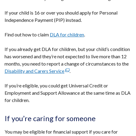
/
tab)
If your child is 16 or over you should apply for Personal
Independence Payment (PIP) instead.
Find out how to claim
DLA for children
.
If you already get DLA for children, but your child’s condition
has worsened and they’re not expected to live more than 12
months, you need to report a change of circumstances to the
Disability and Carers Service
(external
.
link
If you’re eligible, you could get Universal Credit or
opens
Employment and Support Allowance at the same time as DLA
in
for children.
a
new
window
If you’re caring for someone
/
tab)
You may be eligible for financial support if you care for