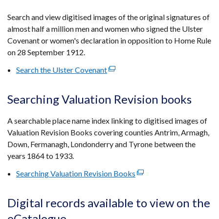
in
a
Search and view digitised images of the original signatures of
new
almost half a million men and women who signed the Ulster
window
Covenant or women's declaration in opposition to Home Rule
/
on 28 September 1912.
tab)
Search the Ulster Covenant
(external
link
opens
Searching Valuation Revision books
in
a
A searchable place name index linking to digitised images of
new
Valuation Revision Books covering counties Antrim, Armagh,
window
Down, Fermanagh, Londonderry and Tyrone between the
/
years 1864 to 1933.
tab)
Searching Valuation Revision Books
(external
link
opens
Digital records available to view on the
in
eCatalogue