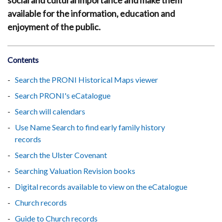
social and cultural importance and make them
available for the information, education and
enjoyment of the public.
Contents
Search the PRONI Historical Maps viewer
Search PRONI's eCatalogue
Search will calendars
Use Name Search to find early family history
records
Search the Ulster Covenant
Searching Valuation Revision books
Digital records available to view on the eCatalogue
Church records
Guide to Church records