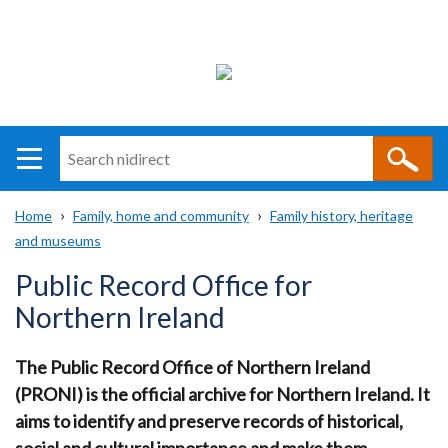
Search
n
i
Home
Family, home and community
Family history, heritage
direct
Main
Translation
and museums
Breadcrumb
navigation
help
Public Record Office for
Northern Ireland
The Public Record Office of Northern Ireland
(PRONI) is the official archive for Northern Ireland.
It
aims to identify and preserve records of historical,