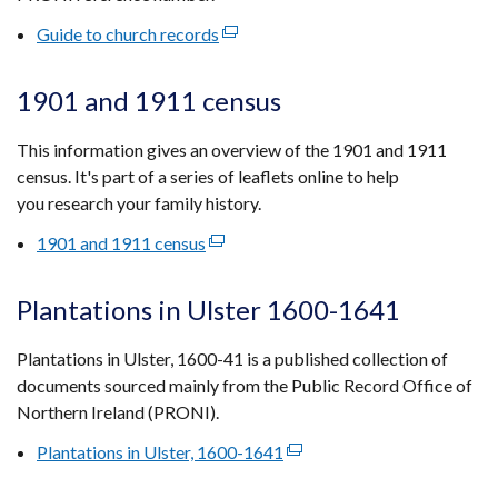
tab)
Guide to church records
(external
link
opens
1901 and 1911 census
in
a
This information gives an overview of the 1901 and 1911
new
census. It's part of a series of leaflets online to help
window
you research your family history.
/
1901 and 1911 census
(external
tab)
link
opens
Plantations in Ulster 1600-1641
in
a
Plantations in Ulster, 1600-41 is a published collection of
new
documents sourced mainly from the Public Record Office of
window
Northern Ireland (PRONI).
/
Plantations in Ulster, 1600-1641
(external
tab)
link