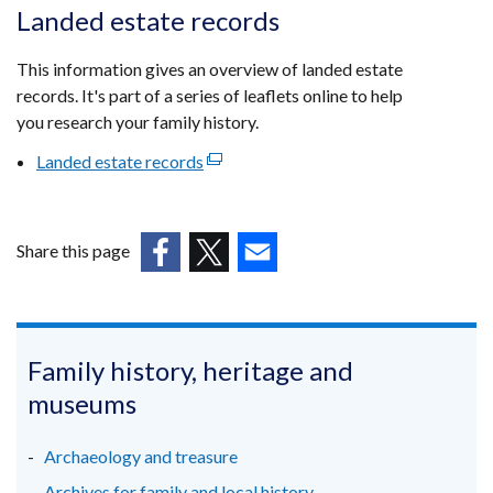
opens
Landed estate records
in
a
This information gives an overview of landed estate
new
records. It's part of a series of leaflets online to help
window
you research your family history.
/
Landed estate records
(external
tab)
link
opens
in
Share this page
a
(external
(external
(external
new
link
link
link
window
opens
opens
opens
/
in
in
in
Family history, heritage and
tab)
a
a
a
museums
new
new
new
window
window
window
Archaeology and treasure
/
/
/
Archives for family and local history