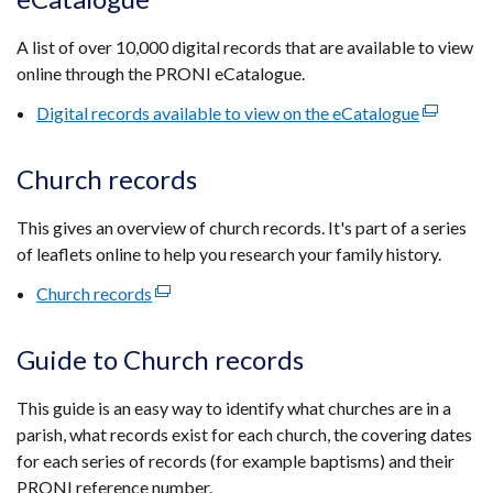
a
new
A list of over 10,000 digital records that are available to view
window
online through the PRONI eCatalogue.
/
tab)
Digital records available to view on the eCatalogue
(external
link
opens
Church records
in
a
This gives an overview of church records. It's part of a series
new
of leaflets online to help you research your family history.
window
Church records
(external
/
link
tab)
opens
Guide to Church records
in
a
This guide is an easy way to identify what churches are in a
new
parish, what records exist for each church, the covering dates
window
for each series of records (for example baptisms) and their
/
PRONI reference number.