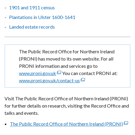
1901 and 1911 census
Plantations in Ulster 1600-1641
Landed estate records
Important
The Public Record Office for Northern Ireland
information
(PRONI) has moved to its own website. For all
PRONI information and services go to
www.proni.gov.uk
(external
You can contact PRONI at:
www.proni.gov.uk/contact-us
link
(external
opens
link
in
opens
Visit The Public Record Office of Northern Ireland (PRONI)
a
in
for further details on research, visiting the Record Office and
new
a
talks and events.
window
new
The Public Record Office of Northern Ireland (PRONI)
/
window
(exte
tab)
/
link