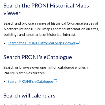
tab)
open
Search the PRONI Historical Maps
in
viewer
a
new
Search and browse a range of historical Ordnance Survey of
wind
Northern Ireland (OSNI) maps and find information on sites,
/
buildings and landmarks of historical interest.
tab)
Search the PRONI Historical Maps viewer
(external
link
opens
Search PRONI's eCatalogue
in
a
Search or browse over one million catalogue entries in
new
PRONI’s archives for free.
window
Search PRONI's eCatalogue
(external
/
link
tab)
opens
Search will calendars
in
a