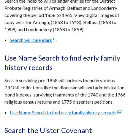
Search the index to will calendar entries for the District
new
Probate Registries of Armagh, Belfast and Londonderry
window
covering the period 1858 to 1965. View digital images of
/
copy wills for Armagh, (1858 to 1918), Belfast (1858 to
tab)
1909) and Londonderry (1858 to 1899).
Search will calendars
(external
link
opens
Use Name Search to find early family
in
history records
a
new
Search surviving pre-1858 will indexes found in various
window
PRONI collections like the diocesan will and administration
/
bond indexes; surviving fragments of the 1740 and the 1766
tab)
religious census returns and 1775 dissenters petitions.
Use Name Search to find early family history records
(externa
link
opens
Search the Ulster Covenant