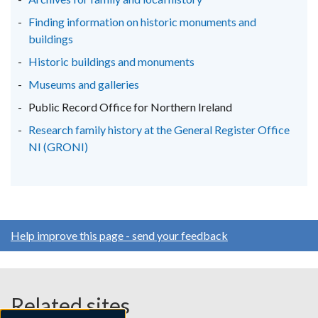
tab)
tab)
tab)
Finding information on historic monuments and
buildings
Historic buildings and monuments
Museums and galleries
Public Record Office for Northern Ireland
Research family history at the General Register Office
NI (GRONI)
Help improve this page - send your feedback
Related sites