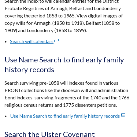
Search the index to will calendar entries for the District
new
Probate Registries of Armagh, Belfast and Londonderry
window
covering the period 1858 to 1965. View digital images of
/
copy wills for Armagh, (1858 to 1918), Belfast (1858 to
tab)
1909) and Londonderry (1858 to 1899).
Search will calendars
(external
link
opens
Use Name Search to find early family
in
history records
a
new
Search surviving pre-1858 will indexes found in various
window
PRONI collections like the diocesan will and administration
/
bond indexes; surviving fragments of the 1740 and the 1766
tab)
religious census returns and 1775 dissenters petitions.
Use Name Search to find early family history records
(externa
link
opens
Search the Ulster Covenant