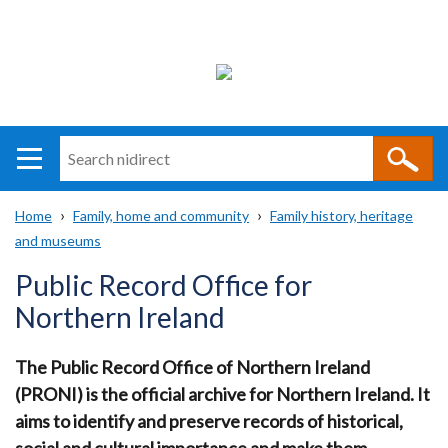
Search
n
i
Home
Family, home and community
Family history, heritage
direct
Main
Translation
and museums
Breadcrumb
navigation
help
Public Record Office for
Northern Ireland
The Public Record Office of Northern Ireland
(PRONI) is the official archive for Northern Ireland.
It
aims to identify and preserve records of historical,