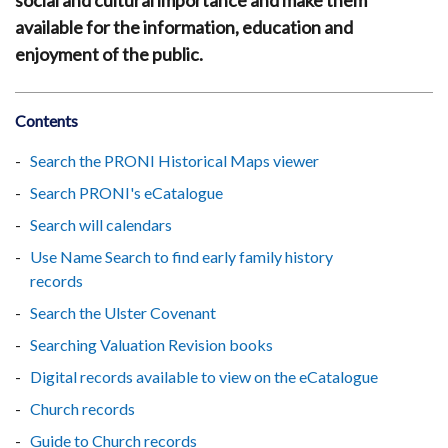
social and cultural importance and make them
available for the information, education and
enjoyment of the public.
Contents
Search the PRONI Historical Maps viewer
Search PRONI's eCatalogue
Search will calendars
Use Name Search to find early family history
records
Search the Ulster Covenant
Searching Valuation Revision books
Digital records available to view on the eCatalogue
Church records
Guide to Church records