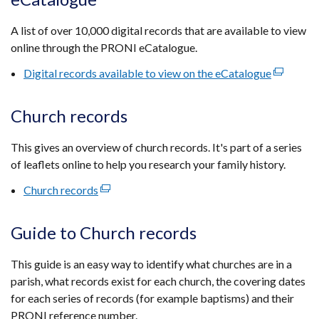
a
new
A list of over 10,000 digital records that are available to view
window
online through the PRONI eCatalogue.
/
tab)
Digital records available to view on the eCatalogue
(external
link
opens
Church records
in
a
This gives an overview of church records. It's part of a series
new
of leaflets online to help you research your family history.
window
Church records
(external
/
link
tab)
opens
Guide to Church records
in
a
This guide is an easy way to identify what churches are in a
new
parish, what records exist for each church, the covering dates
window
for each series of records (for example baptisms) and their
/
PRONI reference number.