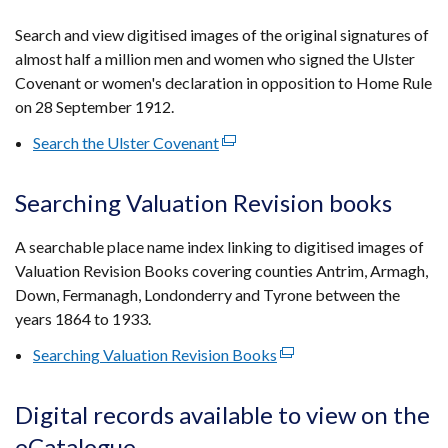
in
a
Search and view digitised images of the original signatures of
new
almost half a million men and women who signed the Ulster
window
Covenant or women's declaration in opposition to Home Rule
/
on 28 September 1912.
tab)
Search the Ulster Covenant
(external
link
opens
Searching Valuation Revision books
in
a
A searchable place name index linking to digitised images of
new
Valuation Revision Books covering counties Antrim, Armagh,
window
Down, Fermanagh, Londonderry and Tyrone between the
/
years 1864 to 1933.
tab)
Searching Valuation Revision Books
(external
link
opens
Digital records available to view on the
in
eCatalogue