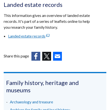
opens
Landed estate records
in
a
This information gives an overview of landed estate
new
records. It's part of a series of leaflets online to help
window
you research your family history.
/
Landed estate records
(external
tab)
link
opens
in
Share this page
a
(external
(external
(external
new
link
link
link
window
opens
opens
opens
/
in
in
in
Family history, heritage and
tab)
a
a
a
museums
new
new
new
window
window
window
Archaeology and treasure
/
/
/
Archives for family and local history