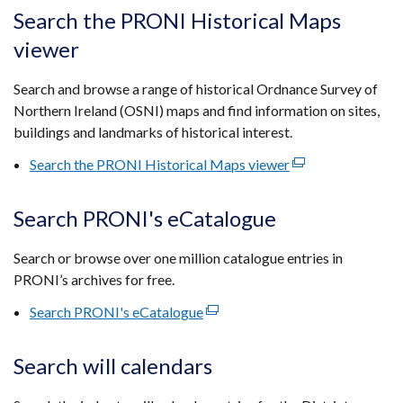
tab)
open
Search the PRONI Historical Maps
in
viewer
a
new
Search and browse a range of historical Ordnance Survey of
wind
Northern Ireland (OSNI) maps and find information on sites,
/
buildings and landmarks of historical interest.
tab)
Search the PRONI Historical Maps viewer
(external
link
opens
Search PRONI's eCatalogue
in
a
Search or browse over one million catalogue entries in
new
PRONI’s archives for free.
window
Search PRONI's eCatalogue
(external
/
link
tab)
opens
Search will calendars
in
a