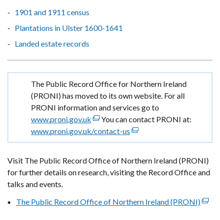
1901 and 1911 census
Plantations in Ulster 1600-1641
Landed estate records
Important
The Public Record Office for Northern Ireland
information
(PRONI) has moved to its own website. For all
PRONI information and services go to
www.proni.gov.uk
(external
You can contact PRONI at:
www.proni.gov.uk/contact-us
link
(external
opens
link
in
opens
Visit The Public Record Office of Northern Ireland (PRONI)
a
in
for further details on research, visiting the Record Office and
new
a
talks and events.
window
new
The Public Record Office of Northern Ireland (PRONI)
/
window
(exte
tab)
/
link