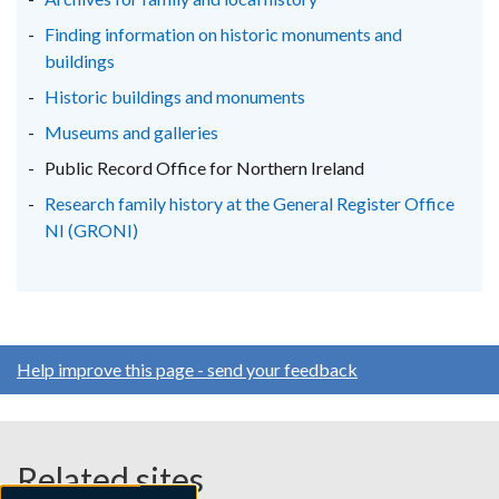
tab)
tab)
tab)
Finding information on historic monuments and
buildings
Historic buildings and monuments
Museums and galleries
Public Record Office for Northern Ireland
Research family history at the General Register Office
NI (GRONI)
Help improve this page - send your feedback
Related sites