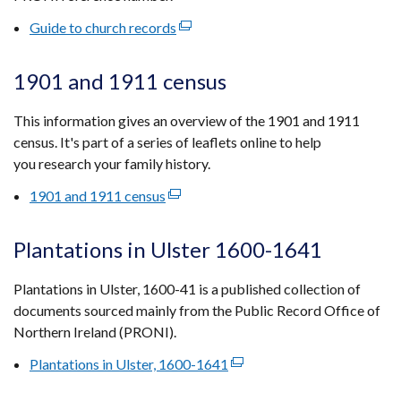
tab)
Guide to church records
(external
link
opens
1901 and 1911 census
in
a
This information gives an overview of the 1901 and 1911
new
census. It's part of a series of leaflets online to help
window
you research your family history.
/
1901 and 1911 census
(external
tab)
link
opens
Plantations in Ulster 1600-1641
in
a
Plantations in Ulster, 1600-41 is a published collection of
new
documents sourced mainly from the Public Record Office of
window
Northern Ireland (PRONI).
/
Plantations in Ulster, 1600-1641
(external
tab)
link