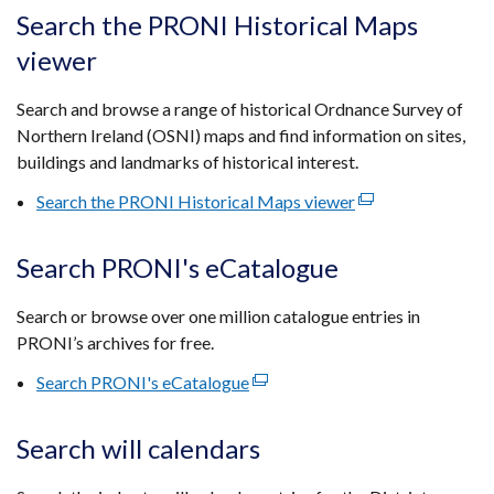
tab)
open
Search the PRONI Historical Maps
in
viewer
a
new
Search and browse a range of historical Ordnance Survey of
wind
Northern Ireland (OSNI) maps and find information on sites,
/
buildings and landmarks of historical interest.
tab)
Search the PRONI Historical Maps viewer
(external
link
opens
Search PRONI's eCatalogue
in
a
Search or browse over one million catalogue entries in
new
PRONI’s archives for free.
window
Search PRONI's eCatalogue
(external
/
link
tab)
opens
Search will calendars
in
a