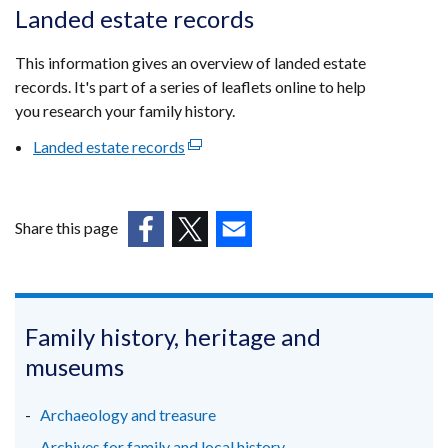
opens
Landed estate records
in
a
This information gives an overview of landed estate
new
records. It's part of a series of leaflets online to help
window
you research your family history.
/
Landed estate records
(external
tab)
link
opens
in
Share this page
a
(external
(external
(external
new
link
link
link
window
opens
opens
opens
/
in
in
in
Family history, heritage and
tab)
a
a
a
museums
new
new
new
window
window
window
Archaeology and treasure
/
/
/
Archives for family and local history