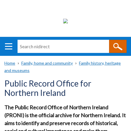
Search
n
i
Home
Family, home and community
Family history, heritage
direct
Main
Translation
and museums
Breadcrumb
navigation
help
Public Record Office for
Northern Ireland
The Public Record Office of Northern Ireland
(PRONI) is the official archive for Northern Ireland.
It
aims to identify and preserve records of historical,