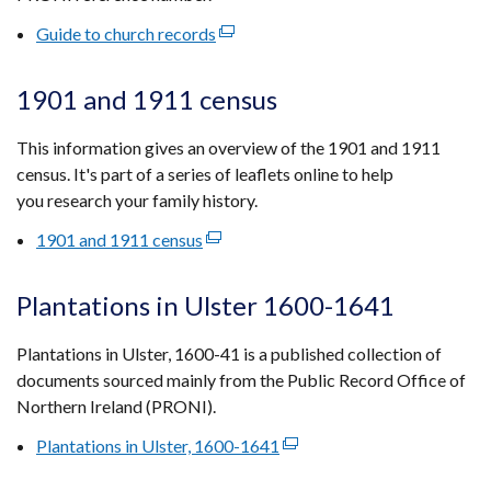
tab)
Guide to church records
(external
link
opens
1901 and 1911 census
in
a
This information gives an overview of the 1901 and 1911
new
census. It's part of a series of leaflets online to help
window
you research your family history.
/
1901 and 1911 census
(external
tab)
link
opens
Plantations in Ulster 1600-1641
in
a
Plantations in Ulster, 1600-41 is a published collection of
new
documents sourced mainly from the Public Record Office of
window
Northern Ireland (PRONI).
/
Plantations in Ulster, 1600-1641
(external
tab)
link