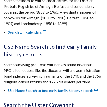
Search the index to will calendar entries for the District
new
Probate Registries of Armagh, Belfast and Londonderry
window
covering the period 1858 to 1965. View digital images of
/
copy wills for Armagh, (1858 to 1918), Belfast (1858 to
tab)
1909) and Londonderry (1858 to 1899).
Search will calendars
(external
link
opens
Use Name Search to find early family
in
history records
a
new
Search surviving pre-1858 will indexes found in various
window
PRONI collections like the diocesan will and administration
/
bond indexes; surviving fragments of the 1740 and the 1766
tab)
religious census returns and 1775 dissenters petitions.
Use Name Search to find early family history records
(externa
link
opens
Search the Ulster Covenant