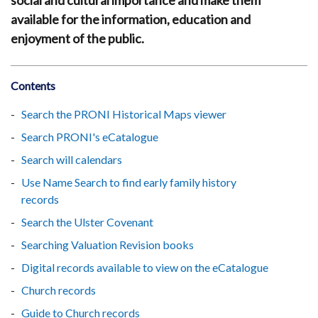
social and cultural importance and make them
available for the information, education and
enjoyment of the public.
Contents
Search the PRONI Historical Maps viewer
Search PRONI's eCatalogue
Search will calendars
Use Name Search to find early family history
records
Search the Ulster Covenant
Searching Valuation Revision books
Digital records available to view on the eCatalogue
Church records
Guide to Church records