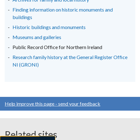
tab)
tab)
tab)
Finding information on historic monuments and
buildings
Historic buildings and monuments
Museums and galleries
Public Record Office for Northern Ireland
Research family history at the General Register Office
NI (GRONI)
Help improve this page - send your feedback
Related sites