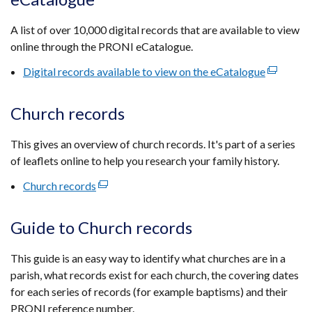
a
new
A list of over 10,000 digital records that are available to view
window
online through the PRONI eCatalogue.
/
tab)
Digital records available to view on the eCatalogue
(external
link
opens
Church records
in
a
This gives an overview of church records. It's part of a series
new
of leaflets online to help you research your family history.
window
Church records
(external
/
link
tab)
opens
Guide to Church records
in
a
This guide is an easy way to identify what churches are in a
new
parish, what records exist for each church, the covering dates
window
for each series of records (for example baptisms) and their
/
PRONI reference number.