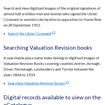
in
a
Search and view digitised images of the original signatures of
new
almost half a million men and women who signed the Ulster
window
Covenant or women's declaration in opposition to Home Rule
/
on 28 September 1912.
tab)
Search the Ulster Covenant
(external
link
opens
Searching Valuation Revision books
in
a
A searchable place name index linking to digitised images of
new
Valuation Revision Books covering counties Antrim, Armagh,
window
Down, Fermanagh, Londonderry and Tyrone between the
/
years 1864 to 1933.
tab)
Searching Valuation Revision Books
(external
link
opens
Digital records available to view on the
in
eCatalogue