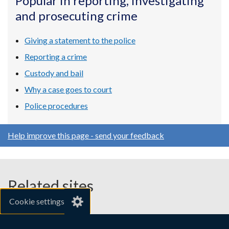
Popular in reporting, investigating
a
a
a
and prosecuting crime
new
new
new
window
window
window
/
/
/
Giving a statement to the police
tab)
tab)
tab)
Reporting a crime
Custody and bail
Why a case goes to court
Police procedures
Help improve this page - send your feedback
Related sites
Cookie settings
gov.uk
nibusinessinfo.co.uk