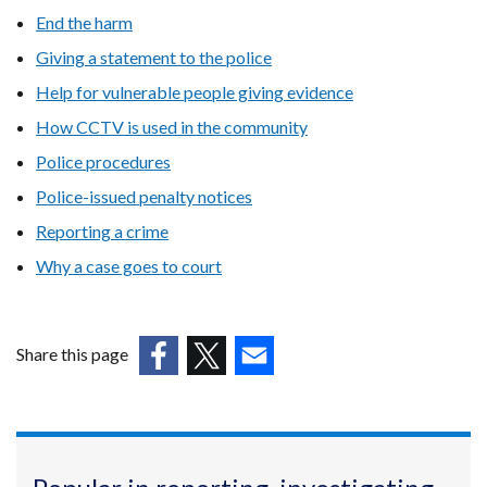
End the harm
Giving a statement to the police
Help for vulnerable people giving evidence
How CCTV is used in the community
Police procedures
Police-issued penalty notices
Reporting a crime
Why a case goes to court
Share this page
(external
(external
(external
link
link
link
opens
opens
opens
in
in
in