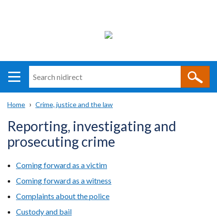
Search
n
i
Home
Crime, justice and the law
direct
Main
Translation
Breadcrumb
Reporting, investigating and
navigation
help
prosecuting crime
Coming forward as a victim
Coming forward as a witness
Complaints about the police
Custody and bail