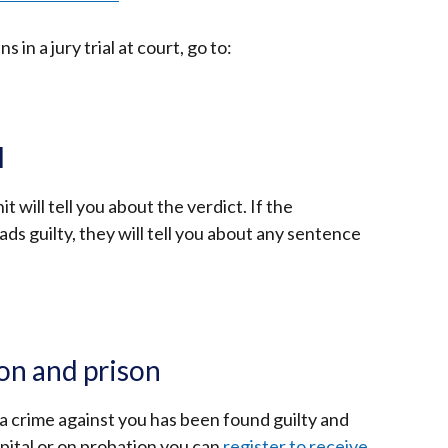
tab)
in a jury trial at court, go to:
l
 will tell you about the verdict. If the
ads guilty, they will tell you about any sentence
on and prison
 crime against you has been found guilty and
spital or on probation you can
register to receive