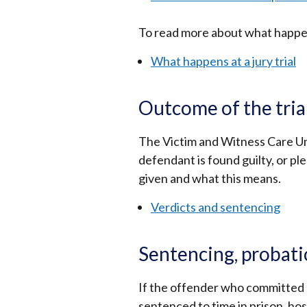
To read more about what happens 
What happens at a jury trial
Outcome of the tria
The Victim and Witness Care Unit
defendant is found guilty, or ple
given and what this means.
Verdicts and sentencing
Sentencing, probati
If the offender who committed a
sentenced to time in prison, ho