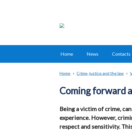
Home
News
Contacts
Main
navigation
Home
Crime, justice and the law
V
Translation
Breadcrumb
help
Coming forward as
Being a victim of crime, ca
experience. However, crimin
respect and sensitivity. Thi