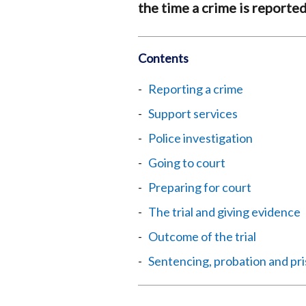
the time a crime is reported
Contents
Reporting a crime
Support services
Police investigation
Going to court
Preparing for court
The trial and giving evidence
Outcome of the trial
Sentencing, probation and pr