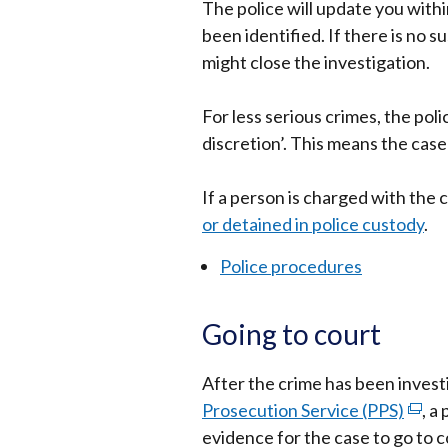
The police will update you with
been identified. If there is no 
might close the investigation.
For less serious crimes, the pol
discretion’. This means the case
If a person is charged with the
or detained in police custody
.
Police procedures
Going to court
After the crime has been investig
Prosecution Service (PPS)
(exte
, a
evidence for the case to go to co
link