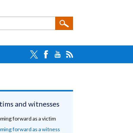
tims and witnesses
ming forward as a victim
ming forward as a witness