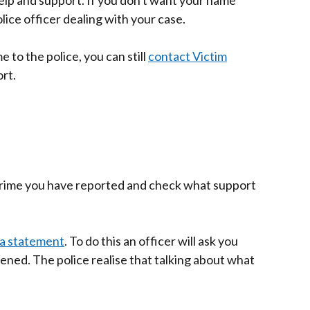
elp and support.
If you don't want your name
lice officer dealing with your case.
e to the police, you can still
contact Victim
rt.
 crime you have reported and check what support
a statement
. To do this an officer will ask you
ened. The police realise that talking about what