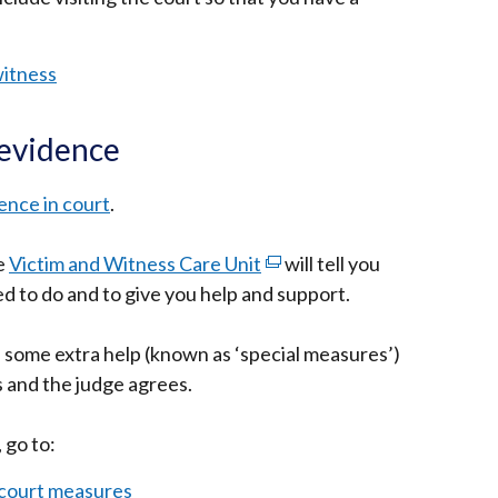
opens
in
witness
a
new
 evidence
window
/
ence in court
.
tab)
e
Victim and Witness Care Unit
(external
will tell you
d to do and to give you help and support.
link
opens
, some extra help (known as ‘special measures’)
in
s and the judge agrees.
a
new
 go to:
window
/
 court measures