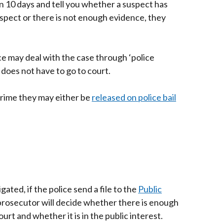
in 10 days and tell you whether a suspect has
suspect or there is not enough evidence, they
ice may deal with the case through ‘police
 does not have to go to court.
 crime they may either be
released on police bail
ated, if the police send a file to the
Public
rnal
 prosecutor will decide whether there is enough
urt and whether it is in the public interest.