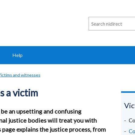
Search
n
i
direct
Help
ictims and witnesses
 a victim
Vic
n be an upsetting and confusing
al justice bodies will treat you with
Co
s page explains the justice process, from
Co