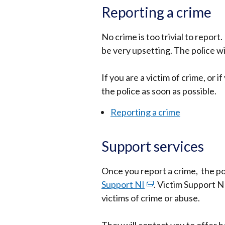
Reporting a crime
No crime is too trivial to report.
be very upsetting. The police wi
If you are a victim of crime, or
the police as soon as possible.
Reporting a crime
Support services
Once you report a crime, the pol
Support NI
(external
. Victim Support N
victims of crime or abuse.
link
opens