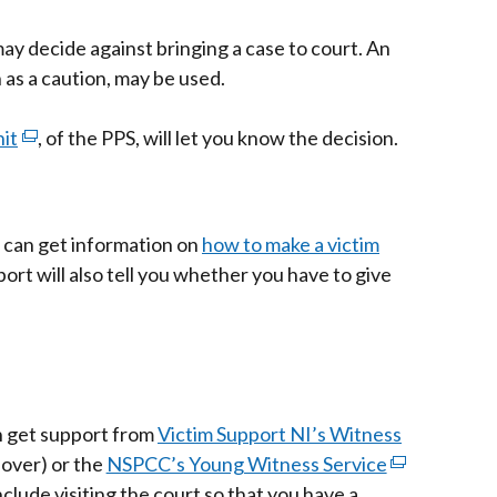
s
ay decide against bringing a case to court. An
 as a caution, may be used.
it
ow
(external
, of the PPS, will let you know the decision.
link
opens
in
ou can get information on
how to make a victim
a
port will also tell you whether you have to give
new
window
/
tab)
n get support from
Victim Support NI’s Witness
 over) or the
NSPCC’s Young Witness Service
(external
nclude visiting the court so that you have a
link