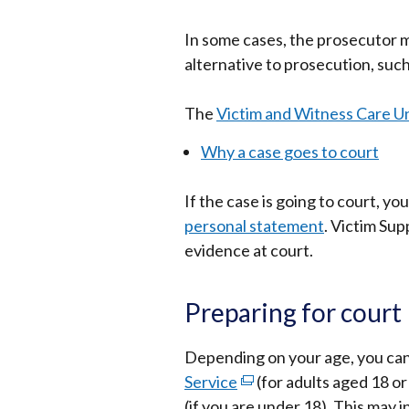
open
In some cases, the prosecutor m
in
alternative to prosecution, such
a
new
The
Victim and Witness Care Un
wind
/
Why a case goes to court
tab)
If the case is going to court, y
personal statement
. Victim Sup
evidence at court.
Preparing for court
Depending on your age, you ca
Service
(external
(for adults aged 18 or
(if you are under 18). This may i
link