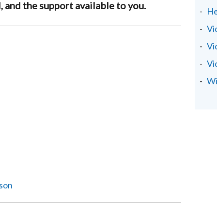
, and the support available to you.
He
Vi
Vi
Vi
Wi
ison