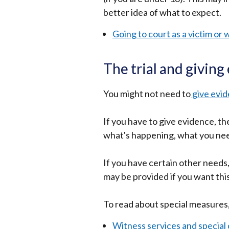
better idea of what to expect.
opens
in
Going to court as a victim or 
a
new
The trial and giving
window
/
You might not need to
give evid
tab)
If you have to give evidence, t
h
what's happening, what you nee
If you have certain other needs
may be provided if you want thi
To read about special measures,
Witness services and special