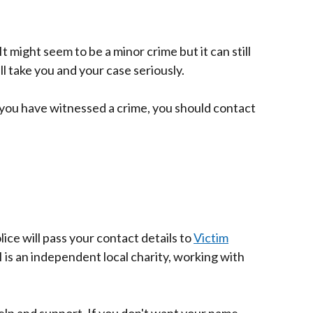
 It might seem to be a minor crime but it can still
ll take you and your case seriously.
 if you have witnessed a crime, you should contact
ice will pass your contact details to
Victim
I is an independent local charity, working with