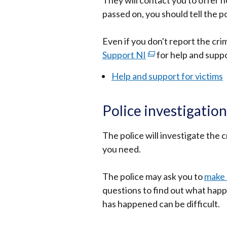
They will contact you to offer h
in
passed on, you should tell the po
a
new
Even if you don't report the crim
window
Support NI
/
(external
for help and suppo
tab)
link
Help and support for victims
opens
in
Police investigation
a
new
The police will investigate the
window
you need.
/
tab)
The police may ask you to
make 
questions to find out what happ
has happened can be difficult.