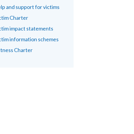
lp and support for victims
ctim Charter
ctim impact statements
ctim information schemes
tness Charter