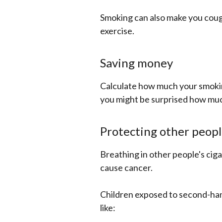
Smoking can also make you coug
exercise.
Saving money
Calculate how much your smokin
you might be surprised how muc
Protecting other peopl
Breathing in other people's cig
cause cancer.
Children exposed to second-hand
like: