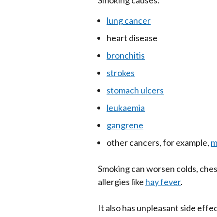
Smoking causes:
lung cancer
heart disease
bronchitis
strokes
stomach ulcers
leukaemia
gangrene
other cancers, for example,
m
Smoking can worsen colds, ches
allergies like
hay fever
.
It also has unpleasant side effe