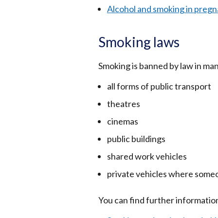
Alcohol and smoking in preg
Smoking laws
Smoking is banned by law in many
all forms of public transport
theatres
cinemas
public buildings
shared work vehicles
private vehicles where someo
You can find further information