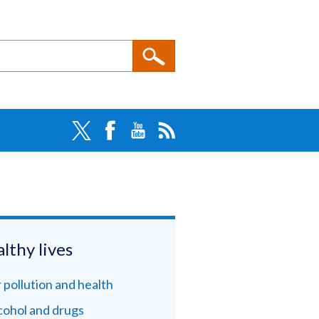
lthy lives
r pollution and health
cohol and drugs