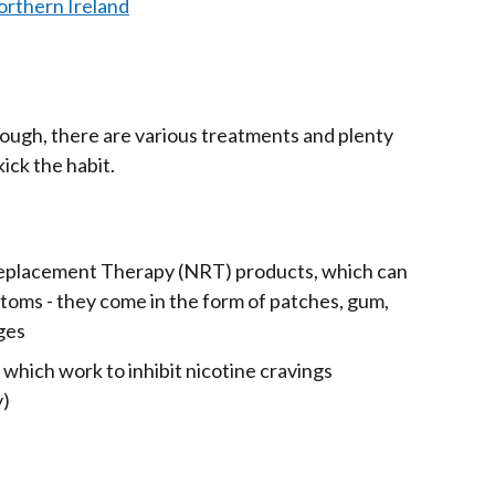
orthern Ireland
ough, there are various treatments and plenty
kick the habit.
eplacement Therapy (NRT) products, which can
oms - they come in the form of patches, gum,
nges
which work to inhibit nicotine cravings
y)