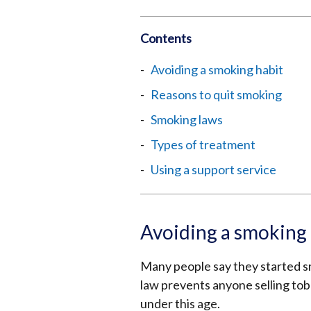
Contents
Avoiding a smoking habit
Reasons to quit smoking
Smoking laws
Types of treatment
Using a support service
Avoiding a smoking 
Many people say they started s
law prevents anyone selling tob
under this age.