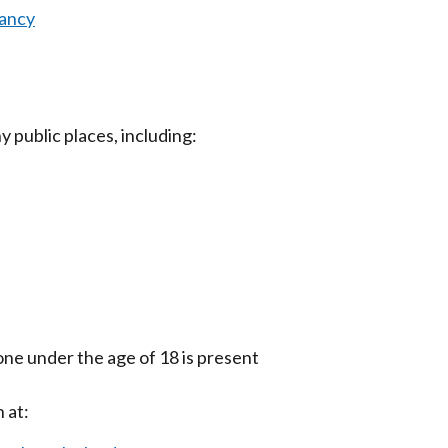
nancy
 public places, including:
ne under the age of 18 is present
 at: