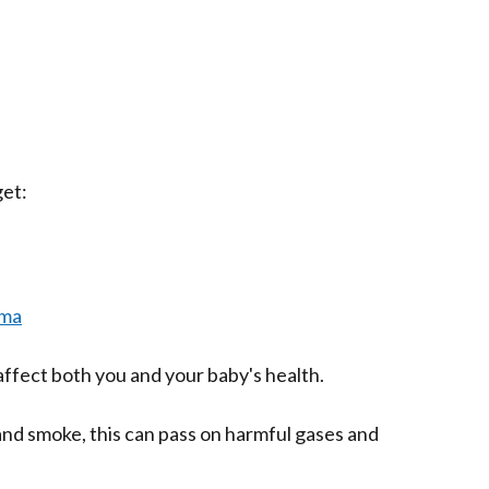
get:
hma
ffect both you and your baby's health.
nd smoke, this can pass on harmful gases and