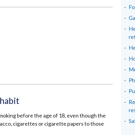
Fo
Ga
He
re
He
Ho
Me
Ph
Pu
habit
Re
re
moking before the age of 18, even though the
Sa
acco, cigarettes or cigarette papers to those