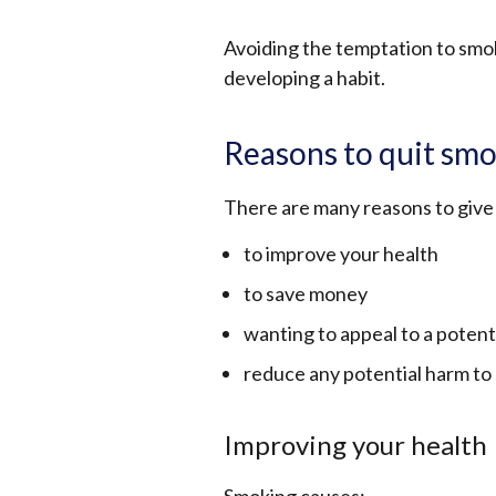
Avoiding the temptation to smok
developing a habit.
Reasons to quit sm
There are many reasons to give
to improve your health
to save money
wanting to appeal to a potent
reduce any potential harm to
Improving your health