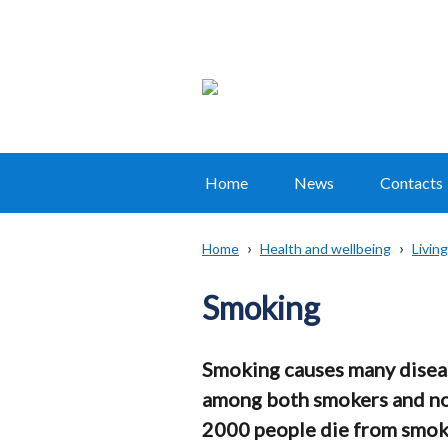
Home
News
Contacts
Main
navigation
Home
Health and wellbeing
Living
Translation
Breadcrumb
help
Smoking
Smoking causes many diseas
among both smokers and non
2000 people die from smokin