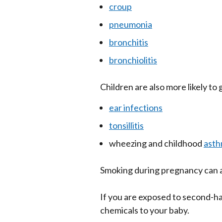
croup
pneumonia
bronchitis
bronchiolitis
Children are also more likely to 
ear infections
tonsillitis
wheezing and childhood
ast
Smoking during pregnancy can a
If you are exposed to second-ha
chemicals to your baby.