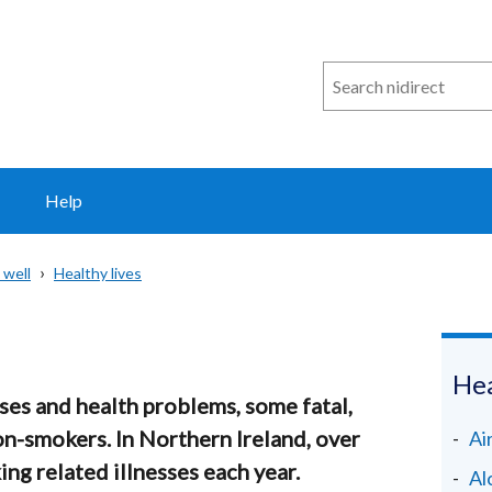
Search
n
i
direct
Help
 well
Healthy lives
Hea
es and health problems, some fatal,
-smokers. In Northern Ireland, over
Ai
g related illnesses each year.
Al