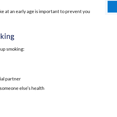
e at an early age is important to prevent you
oking
 up smoking:
ial partner
 someone else's health