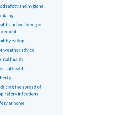
od safety and hygiene
mbling
alth and wellbeing in
tirement
althy eating
t weather advice
ntal health
ysical health
berty
ducing the spread of
spiratory infections
fety at home