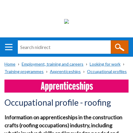
Search
n
i
Home
Employment, training and careers
Looking for work
direct
Main
Translation
Training programmes
Apprenticeships
Occupational profiles
Breadcrumb
navigation
help
Occupational profile - roofing
Information on apprenticeships in the construction
crafts (roofing occupations) industry, including