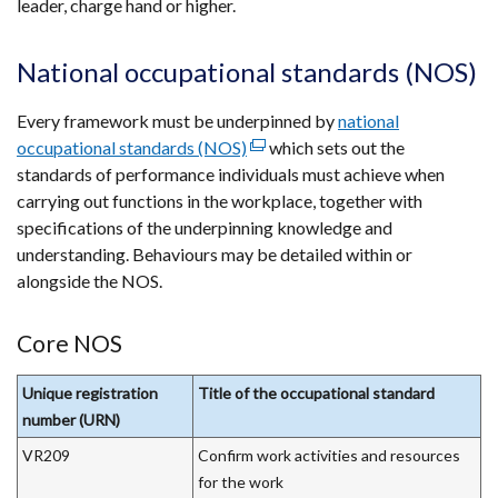
leader, charge hand or higher.
National occupational standards (NOS)
Every framework must be underpinned by
national
occupational standards (NOS)
(external
which sets out the
standards of performance individuals must achieve when
link
carrying out functions in the workplace, together with
opens
specifications of the underpinning knowledge and
in
understanding. Behaviours may be detailed within or
a
alongside the NOS.
new
window
/
Core NOS
tab)
Unique registration
Title of the occupational standard
number (URN)
VR209
Confirm work activities and resources
for the work