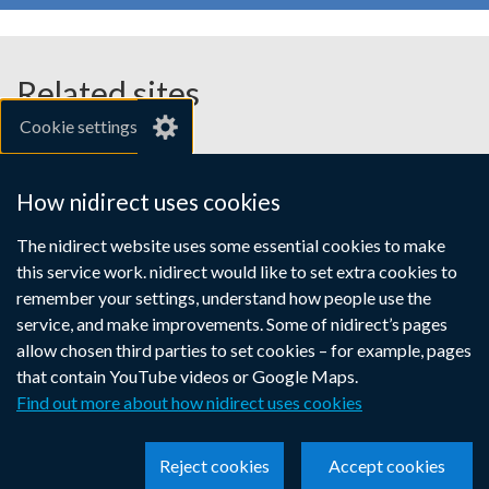
Related sites
Cookie settings
gov.uk
nibusinessinfo.co.uk
How nidirect uses cookies
Links
The nidirect website uses some essential cookies to make
Accessibility statement
Crown copyright
this service work. nidirect would like to set extra cookies to
to
Terms and conditions
Privacy
Cookies
remember your settings, understand how people use the
supporting
service, and make improvements. Some of nidirect’s pages
information
allow chosen third parties to set cookies – for example, pages
that contain YouTube videos or Google Maps.
Find out more about how nidirect uses cookies
Reject cookies
Accept cookies