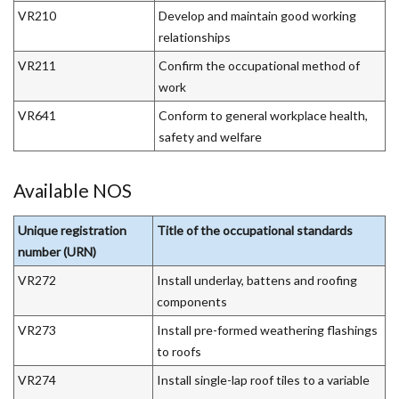
VR210
Develop and maintain good working
relationships
VR211
Confirm the occupational method of
work
VR641
Conform to general workplace health,
safety and welfare
Available NOS
Unique registration
Title of the occupational standards
number (URN)
VR272
Install underlay, battens and roofing
components
VR273
Install pre-formed weathering flashings
to roofs
VR274
Install single-lap roof tiles to a variable