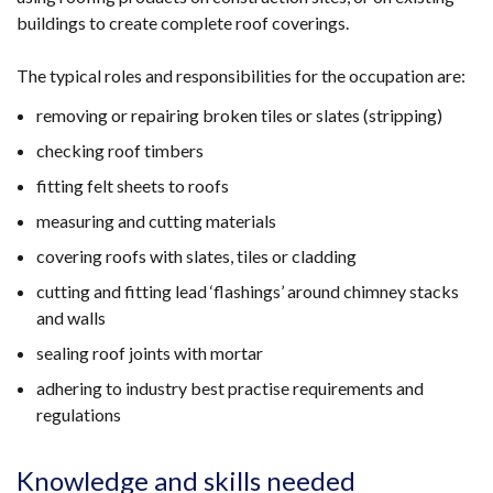
buildings to create complete roof coverings.
The typical roles and responsibilities for the occupation are:
removing or repairing broken tiles or slates (stripping)
checking roof timbers
fitting felt sheets to roofs
measuring and cutting materials
covering roofs with slates, tiles or cladding
cutting and fitting lead ‘flashings’ around chimney stacks
and walls
sealing roof joints with mortar
adhering to industry best practise requirements and
regulations
Knowledge and skills needed