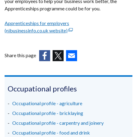
your employees to help your business work better, the
Apprenticeships programme could be for you.
Apprenticeships for employers
(nibusinessinfo.co.uk website)
(external
link
opens
in
Share this page
a
(external
(external
(external
new
link
link
link
window
opens
opens
opens
/
in
in
in
Occupational profiles
tab)
a
a
a
new
new
new
Occupational profile - agriculture
window
window
window
Occupational profile - bricklaying
/
/
/
Occupational profile - carpentry and joinery
tab)
tab)
tab)
Occupational profile - food and drink