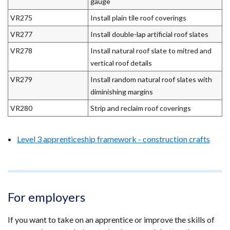
gauge
VR275
Install plain tile roof coverings
VR277
Install double-lap artificial roof slates
VR278
Install natural roof slate to mitred and
vertical roof details
VR279
Install random natural roof slates with
diminishing margins
VR280
Strip and reclaim roof coverings
Level 3 apprenticeship framework - construction crafts
For employers
If you want to take on an apprentice or improve the skills of