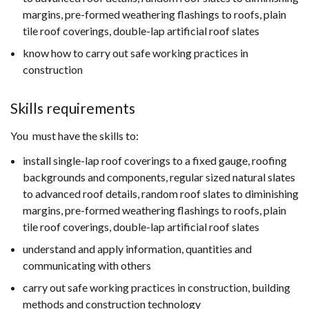
margins, pre-formed weathering flashings to roofs, plain
tile roof coverings, double-lap artificial roof slates
know how to carry out safe working practices in
construction
Skills requirements
You must have the skills to:
install single-lap roof coverings to a fixed gauge, roofing
backgrounds and components, regular sized natural slates
to advanced roof details, random roof slates to diminishing
margins, pre-formed weathering flashings to roofs, plain
tile roof coverings, double-lap artificial roof slates
understand and apply information, quantities and
communicating with others
carry out safe working practices in construction, building
methods and construction technology