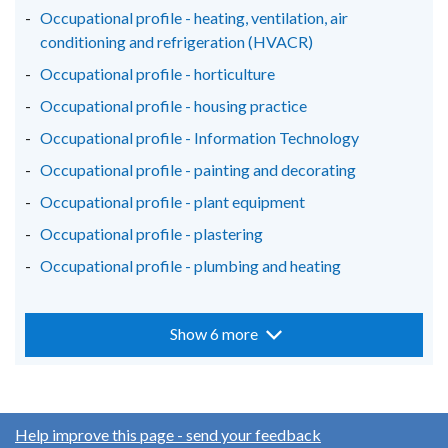
Occupational profile - heating, ventilation, air
conditioning and refrigeration (HVACR)
Occupational profile - horticulture
Occupational profile - housing practice
Occupational profile - Information Technology
Occupational profile - painting and decorating
Occupational profile - plant equipment
Occupational profile - plastering
Occupational profile - plumbing and heating
Show 6 more
Help improve this page - send your feedback