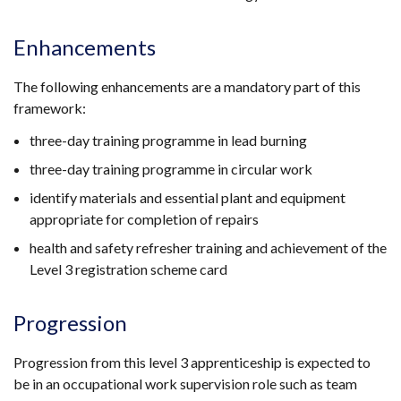
Enhancements
The following enhancements are a mandatory part of this
framework:
three-day training programme in lead burning
three-day training programme in circular work
identify materials and essential plant and equipment
appropriate for completion of repairs
health and safety refresher training and achievement of the
Level 3 registration scheme card
Progression
Progression from this level 3 apprenticeship is expected to
be in an occupational work supervision role such as team