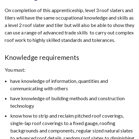
On completion of this apprenticeship, level 3 roof slaters and
tilers will have the same occupational knowledge and skills as
a level 2 roof slater and tiler but will also be able to show they
can use a range of advanced trade skills to carry out complex
roof work to highly skilled standards and tolerances.
Knowledge requirements
You must:
have knowledge of information, quantities and
communicating with others
have knowledge of building methods and construction
technology
know how to strip and reclaim pitched roof coverings,
single-lap roof coverings to a fixed gauge, roofing
backgrounds and components, regular sized natural slates
to advanced roof details, random roof slates to diminishing