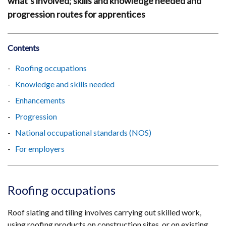
what’s involved; skills and knowledge needed and
progression routes for apprentices
Contents
Roofing occupations
Knowledge and skills needed
Enhancements
Progression
National occupational standards (NOS)
For employers
Roofing occupations
Roof slating and tiling involves carrying out skilled work,
using roofing products on construction sites, or on existing