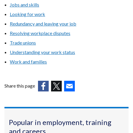
Jobs and skills
Looking for work
Redundancy and leaving your job
Resolving workplace disputes
Trade unions
Understanding your work status
Work and families
Share this page
(external
(external
(external
link
link
link
opens
opens
opens
in
in
in
Popular in employment, training
a
a
a
and careers
new
new
new