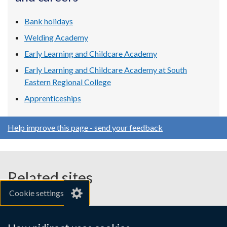
window
window
window
/
/
/
Bank holidays
tab)
tab)
tab)
Welding Academy
Early Learning and Childcare Academy
Early Learning and Childcare Academy at South
Eastern Regional College
Apprenticeships
Help improve this page - send your feedback
Related sites
Cookie settings
gov.uk
nibusinessinfo.co.uk