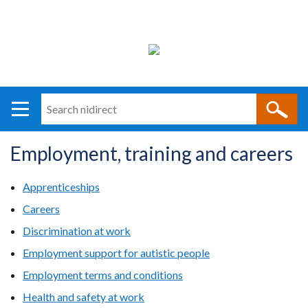
Search
n
i
Employment, training and careers
direct
Main
Translation
navigation
help
Apprenticeships
Careers
Discrimination at work
Employment support for autistic people
Employment terms and conditions
Health and safety at work