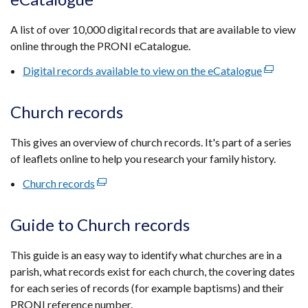
a
new
A list of over 10,000 digital records that are available to view
window
online through the PRONI eCatalogue.
/
tab)
Digital records available to view on the eCatalogue
(external
link
opens
Church records
in
a
This gives an overview of church records. It's part of a series
new
of leaflets online to help you research your family history.
window
Church records
(external
/
link
tab)
opens
Guide to Church records
in
a
This guide is an easy way to identify what churches are in a
new
parish, what records exist for each church, the covering dates
window
for each series of records (for example baptisms) and their
/
PRONI reference number.