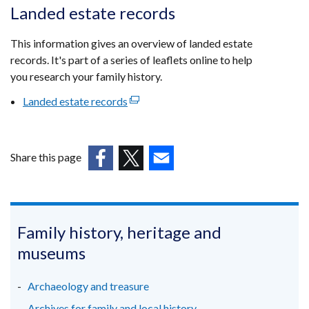
opens
Landed estate records
in
a
This information gives an overview of landed estate
new
records. It's part of a series of leaflets online to help
window
you research your family history.
/
Landed estate records
(external
tab)
link
opens
in
Share this page
a
(external
(external
(external
new
link
link
link
window
opens
opens
opens
/
in
in
in
Family history, heritage and
tab)
a
a
a
museums
new
new
new
window
window
window
Archaeology and treasure
/
/
/
Archives for family and local history