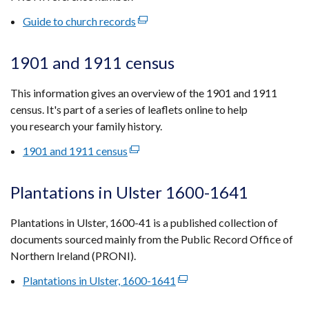
tab)
Guide to church records
(external
link
opens
1901 and 1911 census
in
a
This information gives an overview of the 1901 and 1911
new
census. It's part of a series of leaflets online to help
window
you research your family history.
/
1901 and 1911 census
(external
tab)
link
opens
Plantations in Ulster 1600-1641
in
a
Plantations in Ulster, 1600-41 is a published collection of
new
documents sourced mainly from the Public Record Office of
window
Northern Ireland (PRONI).
/
Plantations in Ulster, 1600-1641
(external
tab)
link