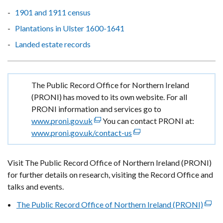
1901 and 1911 census
Plantations in Ulster 1600-1641
Landed estate records
Important
The Public Record Office for Northern Ireland
information
(PRONI) has moved to its own website. For all
PRONI information and services go to
www.proni.gov.uk
(external
You can contact PRONI at:
www.proni.gov.uk/contact-us
link
(external
opens
link
in
opens
Visit The Public Record Office of Northern Ireland (PRONI)
a
in
for further details on research, visiting the Record Office and
new
a
talks and events.
window
new
The Public Record Office of Northern Ireland (PRONI)
/
window
(exte
tab)
/
link