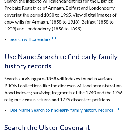
Search the index to will calendar entries for the District
new
Probate Registries of Armagh, Belfast and Londonderry
window
covering the period 1858 to 1965. View digital images of
/
copy wills for Armagh, (1858 to 1918), Belfast (1858 to
tab)
1909) and Londonderry (1858 to 1899).
Search will calendars
(external
link
opens
Use Name Search to find early family
in
history records
a
new
Search surviving pre-1858 will indexes found in various
window
PRONI collections like the diocesan will and administration
/
bond indexes; surviving fragments of the 1740 and the 1766
tab)
religious census returns and 1775 dissenters petitions.
Use Name Search to find early family history records
(externa
link
opens
Search the Ulster Covenant