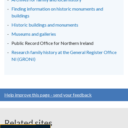
tab)
tab)
tab)
Finding information on historic monuments and
buildings
Historic buildings and monuments
Museums and galleries
Public Record Office for Northern Ireland
Research family history at the General Register Office
NI (GRONI)
Help improve this page - send your feedback
Related sites