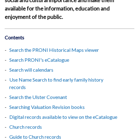
social and cultural importance and make them
available for the information, education and
enjoyment of the public.
Contents
Search the PRONI Historical Maps viewer
Search PRONI's eCatalogue
Search will calendars
Use Name Search to find early family history
records
Search the Ulster Covenant
Searching Valuation Revision books
Digital records available to view on the eCatalogue
Church records
Guide to Church records