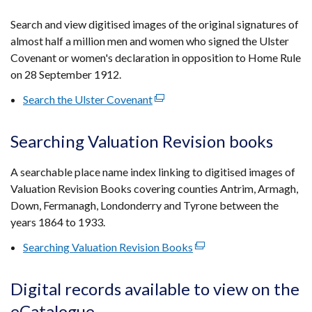
in
a
Search and view digitised images of the original signatures of
new
almost half a million men and women who signed the Ulster
window
Covenant or women's declaration in opposition to Home Rule
/
on 28 September 1912.
tab)
Search the Ulster Covenant
(external
link
opens
Searching Valuation Revision books
in
a
A searchable place name index linking to digitised images of
new
Valuation Revision Books covering counties Antrim, Armagh,
window
Down, Fermanagh, Londonderry and Tyrone between the
/
years 1864 to 1933.
tab)
Searching Valuation Revision Books
(external
link
opens
Digital records available to view on the
in
eCatalogue