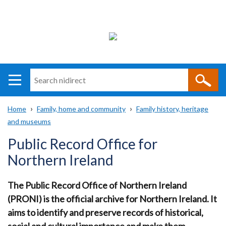
Search
n
i
Home
Family, home and community
Family history, heritage
direct
Main
Translation
and museums
Breadcrumb
navigation
help
Public Record Office for
Northern Ireland
The Public Record Office of Northern Ireland
(PRONI) is the official archive for Northern Ireland.
It
aims to identify and preserve records of historical,