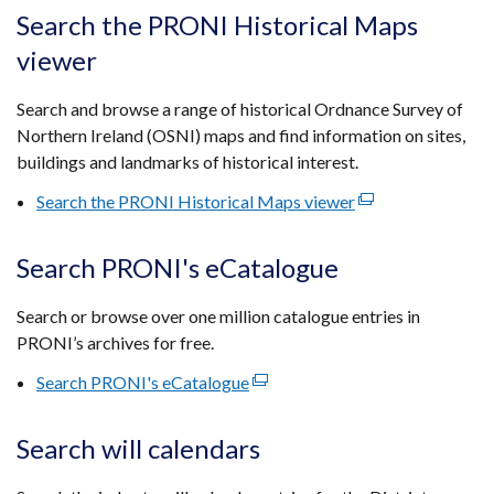
tab)
open
Search the PRONI Historical Maps
in
viewer
a
new
Search and browse a range of historical Ordnance Survey of
wind
Northern Ireland (OSNI) maps and find information on sites,
/
buildings and landmarks of historical interest.
tab)
Search the PRONI Historical Maps viewer
(external
link
opens
Search PRONI's eCatalogue
in
a
Search or browse over one million catalogue entries in
new
PRONI’s archives for free.
window
Search PRONI's eCatalogue
(external
/
link
tab)
opens
Search will calendars
in
a